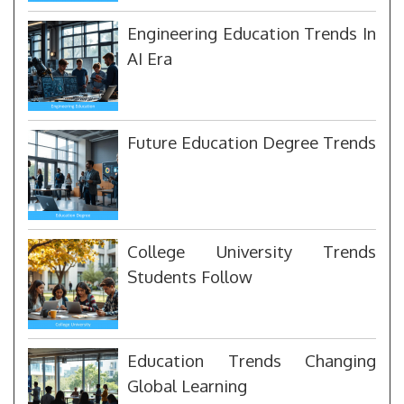
Engineering Education Trends In
AI Era
Future Education Degree Trends
College University Trends
Students Follow
Education Trends Changing
Global Learning