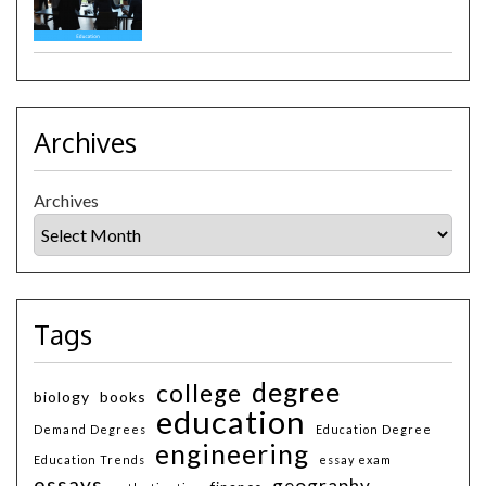
Archives
Archives
Tags
degree
college
biology
books
education
Demand Degrees
Education Degree
engineering
Education Trends
essay exam
essays
geography