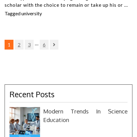
scholar with the choice to remain or take up his or …
Tagged
university
Posts
…
1
2
3
6
pagination
Recent Posts
Modern Trends In Science
Education