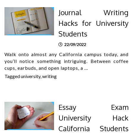
Journal Writing
Hacks for University
Students
22/09/2022
Walk onto almost any California campus today, and
you’ll notice something intriguing. Between coffee
cups, earbuds, and open laptops, a …
Tagged
university
,
writing
Essay Exam
University Hack
California Students