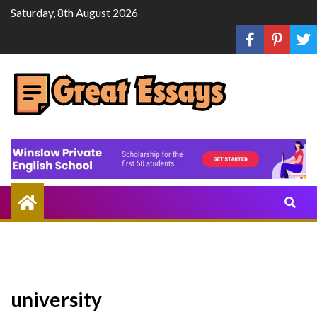
Skip
Saturday, 8th August 2026
to
content
Share
Knowledge
Through
Writing
university