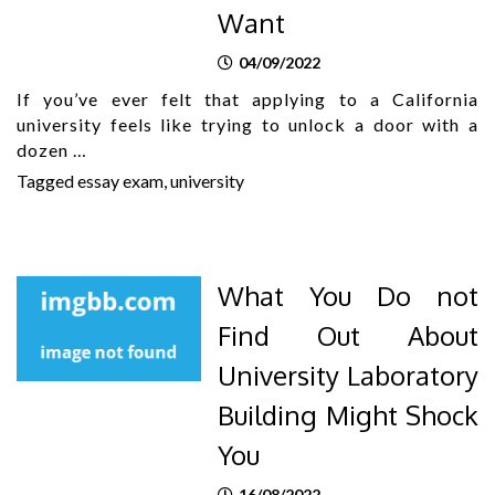
Want
04/09/2022
If you’ve ever felt that applying to a California
university feels like trying to unlock a door with a
dozen …
Tagged
essay exam
,
university
What You Do not
Find Out About
University Laboratory
Building Might Shock
You
16/08/2022