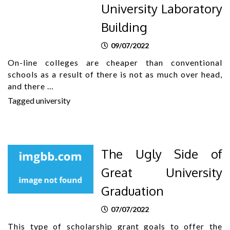
University Laboratory
Building
09/07/2022
On-line colleges are cheaper than conventional
schools as a result of there is not as much over head,
and there …
Tagged
university
The Ugly Side of
Great University
Graduation
07/07/2022
This type of scholarship grant goals to offer the