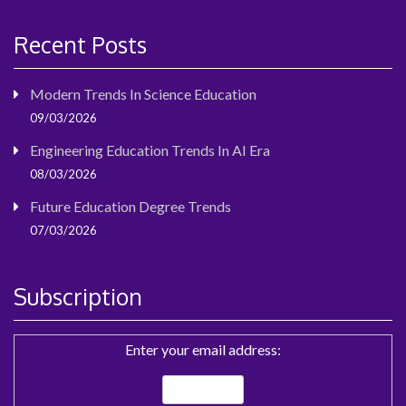
Recent Posts
Modern Trends In Science Education
09/03/2026
Engineering Education Trends In AI Era
08/03/2026
Future Education Degree Trends
07/03/2026
Subscription
Enter your email address: