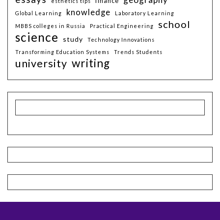
finance
esthetics tips
knowledge
Global Learning
Laboratory Learning
school
MBBS colleges in Russia
Practical Engineering
science
study
Technology Innovations
Transforming Education Systems
Trends Students
writing
university