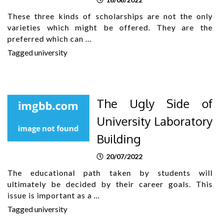
These three kinds of scholarships are not the only
varieties which might be offered. They are the
preferred which can …
Tagged
university
The Ugly Side of
University Laboratory
Building
20/07/2022
The educational path taken by students will
ultimately be decided by their career goals. This
issue is important as a …
Tagged
university