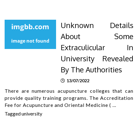
Unknown Details
About Some
Extraculicular In
University Revealed
By The Authorities
13/07/2022
There are numerous acupuncture colleges that can
provide quality training programs. The Accreditation
Fee for Acupuncture and Oriental Medicine ( …
Tagged
university