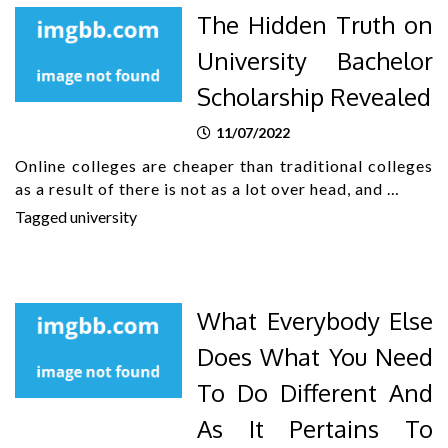
The Hidden Truth on
University Bachelor
Scholarship Revealed
11/07/2022
Online colleges are cheaper than traditional colleges
as a result of there is not as a lot over head, and …
Tagged
university
What Everybody Else
Does What You Need
To Do Different And
As It Pertains To