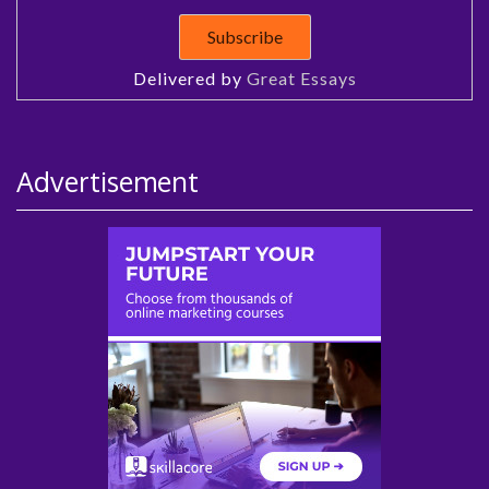
Delivered by
Great Essays
Advertisement