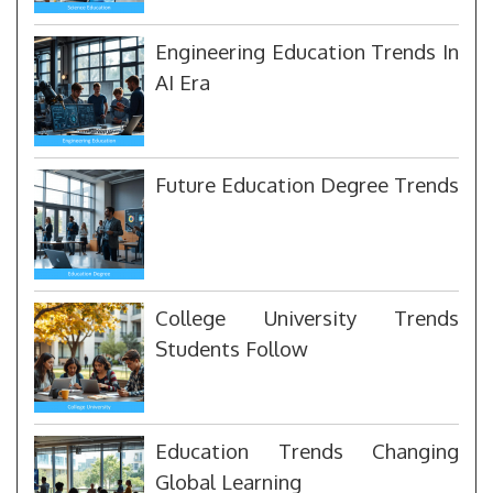
Engineering Education Trends In
AI Era
Future Education Degree Trends
College University Trends
Students Follow
Education Trends Changing
Global Learning