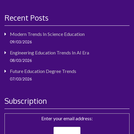
Recent Posts
Modern Trends In Science Education
09/03/2026
Engineering Education Trends In AI Era
08/03/2026
Future Education Degree Trends
07/03/2026
Subscription
Enter your email address: