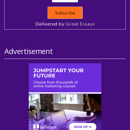
Delivered by
Great Essays
Advertisement