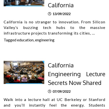
California
13/09/2022
California is no stranger to innovation. From Silicon
Valley’s buzzing tech hubs to the massive
infrastructure projects transforming its cities, …
Tagged
education
,
engineering
California
Engineering Lecture
Secrets Now Shared
07/09/2022
Walk into a lecture hall at UC Berkeley or Stanford
and you’ll instantly feel the energy. Students