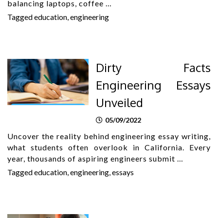
balancing laptops, coffee …
Tagged
education
,
engineering
Dirty Facts
Engineering Essays
Unveiled
05/09/2022
Uncover the reality behind engineering essay writing,
what students often overlook in California. Every
year, thousands of aspiring engineers submit …
Tagged
education
,
engineering
,
essays