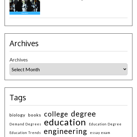
Archives
Archives
Tags
degree
college
biology
books
education
Demand Degrees
Education Degree
engineering
Education Trends
essay exam