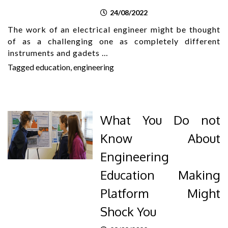
24/08/2022
The work of an electrical engineer might be thought
of as a challenging one as completely different
instruments and gadets …
Tagged
education
,
engineering
What You Do not
Know About
Engineering
Education Making
Platform Might
Shock You