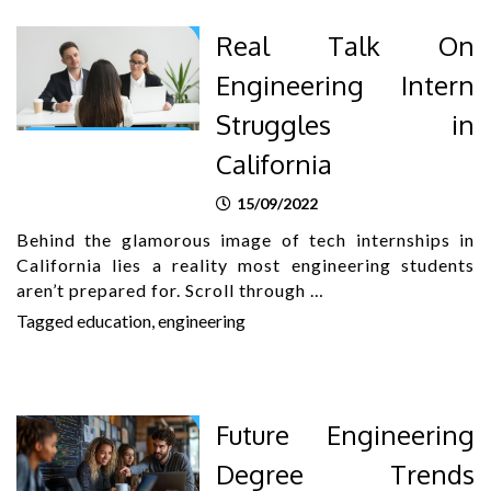
Real Talk On
Engineering Intern
Struggles in
California
15/09/2022
Behind the glamorous image of tech internships in
California lies a reality most engineering students
aren’t prepared for. Scroll through …
Tagged
education
,
engineering
Future Engineering
Degree Trends