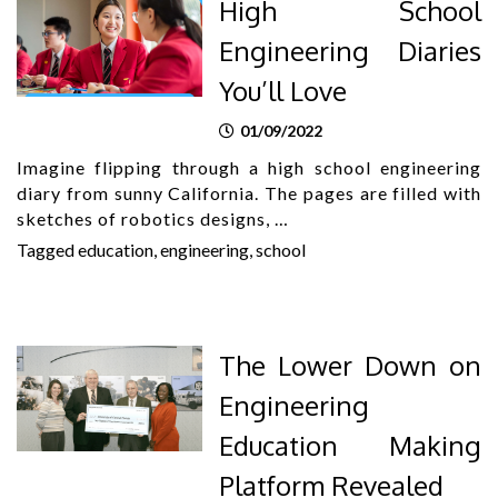
High School
Engineering Diaries
You’ll Love
01/09/2022
Imagine flipping through a high school engineering
diary from sunny California. The pages are filled with
sketches of robotics designs, …
Tagged
education
,
engineering
,
school
The Lower Down on
Engineering
Education Making
Platform Revealed