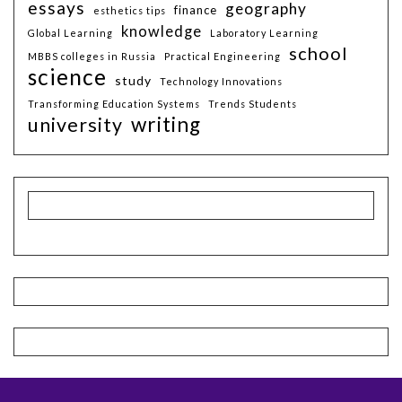
essays
geography
finance
esthetics tips
knowledge
Global Learning
Laboratory Learning
school
MBBS colleges in Russia
Practical Engineering
science
study
Technology Innovations
Transforming Education Systems
Trends Students
writing
university