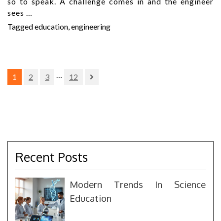
so to speak. A challenge comes in and the engineer
sees …
Tagged
education
,
engineering
Posts
…
1
2
3
12
pagination
Recent Posts
Modern Trends In Science
Education