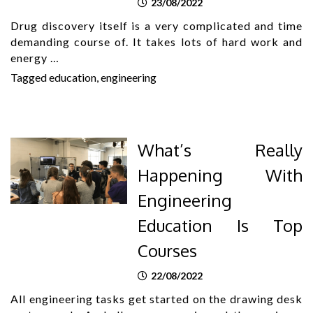
23/08/2022
Drug discovery itself is a very complicated and time
demanding course of. It takes lots of hard work and
energy …
Tagged
education
,
engineering
What’s Really
Happening With
Engineering
Education Is Top
Courses
22/08/2022
All engineering tasks get started on the drawing desk