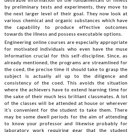
by preliminary tests and experiments, they move to
the next larger level of their goal. They now look at
various chemical and organic substances which have
the capability to produce effective outcomes
towards the illness and possess executable options.
Engineering online courses are especially appropriate
for motivated individuals who even have the muse
information crucial for this self-discipline. Since, as
already mentioned, the programs are streamlined for
the coed, the precise time it should take to grasp the
subject is actually all up to the diligence and
consistency of the coed. This avoids the situation
where the achievers have to extend learning time for
the sake of their much less brilliant classmates. A lot
of the classes will be attended at house or wherever
it’s convenient for the student to take them. There
may be some dwell periods for the aim of attending
to know your professor and likewise probably for
laboratory work requiring gear that the student