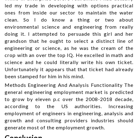
led my trade in developing with options practical
ones from inside our sector to maintain the water
clean. So I do know a thing or two about
environmental science and engineering from really
doing it. I attempted to persuade this girl and her
grandson that he ought to select a distinct line of
engineering or science, as he was the cream of the
crop with an over the top IQ. He excelled in math and
science and he could literally write his own ticket.
Unfortunately it appears that that ticket had already
been stamped for him in his mind.
Methods Engineering And Analysis Functionality The
general engineering employment market is predicted
to grow by eleven p.c over the 2008-2018 decade,
according to the US authorities. Increasing
employment of engineers in engineering, analysis and
growth and consulting providers industries should
generate most of the employment growth.
Conclusion