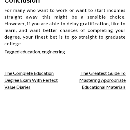
For many who want to work or want to start incomes
straight away, this might be a sensible choice.
However, if you are able to delay gratification, like to
learn, and want better chances of completing your
degree, your finest bet is to go straight to graduate
college.
Tagged
education
,
engineering
Post
The Complete Education
The Greatest Guide To
Degree Exam With Perfect
Mastering Appropriate
navigation
Value Diaries
Educational Materials