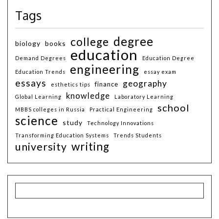
Tags
degree
college
biology
books
education
Demand Degrees
Education Degree
engineering
Education Trends
essay exam
essays
geography
finance
esthetics tips
knowledge
Global Learning
Laboratory Learning
school
MBBS colleges in Russia
Practical Engineering
science
study
Technology Innovations
Transforming Education Systems
Trends Students
writing
university