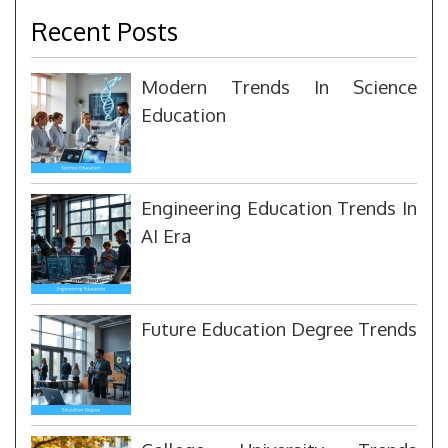
Recent Posts
Modern Trends In Science
Education
Engineering Education Trends In
AI Era
Future Education Degree Trends