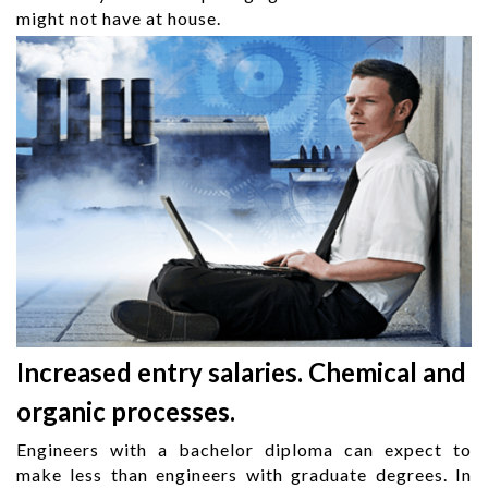
might not have at house.
Increased entry salaries. Chemical and
organic processes.
Engineers with a bachelor diploma can expect to
make less than engineers with graduate degrees. In