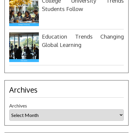
College University Trends
Students Follow
Education Trends Changing
Global Learning
Archives
Archives