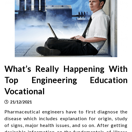
What’s Really Happening With
Top Engineering Education
Vocational
21/12/2021
Pharmaceutical engineers have to first diagnose the
disease which includes explanation for origin, study
of signs, major health issues, and so on. After getting
desirable information on the fundamentals of illness