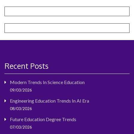
Recent Posts
Modern Trends In Science Education
09/03/2026
Engineering Education Trends In AI Era
08/03/2026
Future Education Degree Trends
07/03/2026