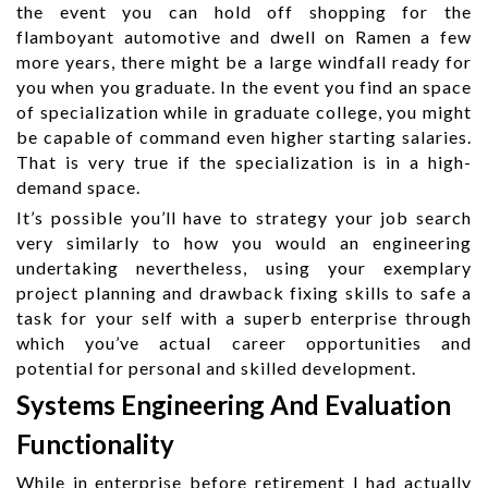
the event you can hold off shopping for the
flamboyant automotive and dwell on Ramen a few
more years, there might be a large windfall ready for
you when you graduate. In the event you find an space
of specialization while in graduate college, you might
be capable of command even higher starting salaries.
That is very true if the specialization is in a high-
demand space.
It’s possible you’ll have to strategy your job search
very similarly to how you would an engineering
undertaking nevertheless, using your exemplary
project planning and drawback fixing skills to safe a
task for your self with a superb enterprise through
which you’ve actual career opportunities and
potential for personal and skilled development.
Systems Engineering And Evaluation
Functionality
While in enterprise before retirement I had actually