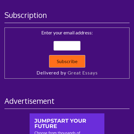
Subscription
Enter your email address:
Delivered by
Great Essays
Advertisement