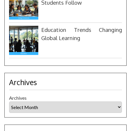
Students Follow
Education Trends Changing
Global Learning
Archives
Archives