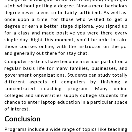
a job without getting a degree. Now a mere bachelors
degree never seems to be fairly sufficient. As well as,
once upon a time, for those who wished to get a
degree or earn a better stage diploma, you signed up
for a class and made positive you were there every
single day. Right this moment, you’ll be able to take
those courses online, with the instructor on the pc,
and generally out there for stay chat.
Computer systems have become a serious part of on a
regular basis life for many families, businesses, and
government organizations. Students can study totally
different aspects of computers by finishing a
concentrated coaching program. Many online
colleges and universities supply college students the
chance to enter laptop education in a particular space
of interest.
Conclusion
Programs include a wide range of topics like teaching