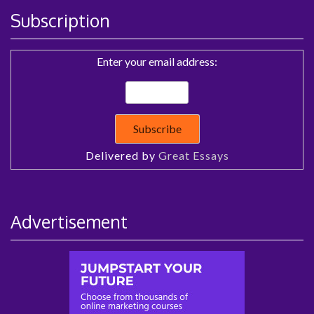
Subscription
Enter your email address:
Delivered by
Great Essays
Advertisement