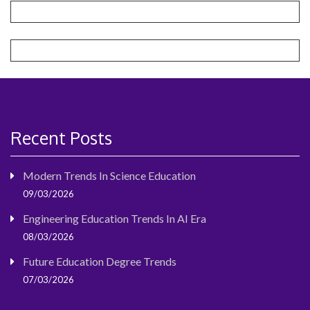
Recent Posts
Modern Trends In Science Education
09/03/2026
Engineering Education Trends In AI Era
08/03/2026
Future Education Degree Trends
07/03/2026