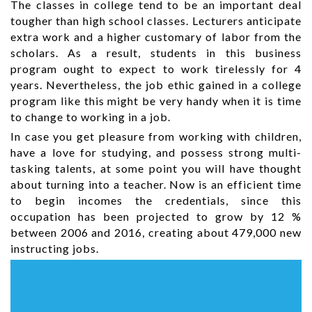
The classes in college tend to be an important deal
tougher than high school classes. Lecturers anticipate
extra work and a higher customary of labor from the
scholars. As a result, students in this business
program ought to expect to work tirelessly for 4
years. Nevertheless, the job ethic gained in a college
program like this might be very handy when it is time
to change to working in a job.
In case you get pleasure from working with children,
have a love for studying, and possess strong multi-
tasking talents, at some point you will have thought
about turning into a teacher. Now is an efficient time
to begin incomes the credentials, since this
occupation has been projected to grow by 12 %
between 2006 and 2016, creating about 479,000 new
instructing jobs.