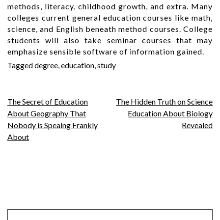
methods, literacy, childhood growth, and extra. Many
colleges current general education courses like math,
science, and English beneath method courses. College
students will also take seminar courses that may
emphasize sensible software of information gained.
Tagged
degree
,
education
,
study
Post
The Secret of Education
The Hidden Truth on Science
About Geography That
Education About Biology
navigation
Nobody is Speaing Frankly
Revealed
About