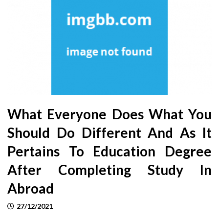
What Everyone Does What You
Should Do Different And As It
Pertains To Education Degree
After Completing Study In
Abroad
27/12/2021