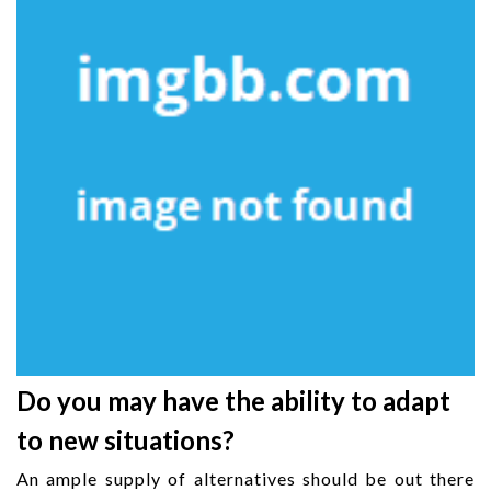
Do you may have the ability to adapt
to new situations?
An ample supply of alternatives should be out there