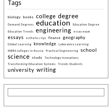
Tags
degree
college
biology
books
education
Demand Degrees
Education Degree
engineering
Education Trends
essay exam
essays
geography
finance
esthetics tips
knowledge
Global Learning
Laboratory Learning
school
MBBS colleges in Russia
Practical Engineering
science
study
Technology Innovations
Transforming Education Systems
Trends Students
writing
university