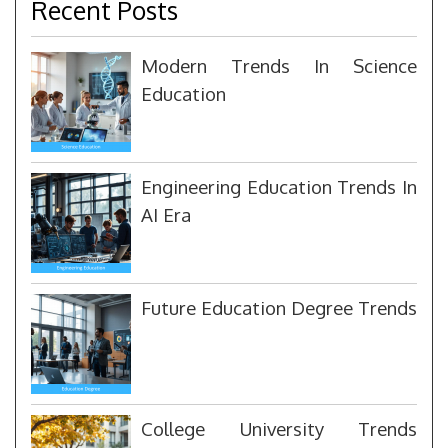
Recent Posts
Modern Trends In Science
Education
Engineering Education Trends In
AI Era
Future Education Degree Trends
College University Trends