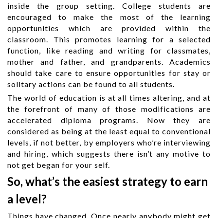
inside the group setting. College students are
encouraged to make the most of the learning
opportunities which are provided within the
classroom. This promotes learning for a selected
function, like reading and writing for classmates,
mother and father, and grandparents. Academics
should take care to ensure opportunities for stay or
solitary actions can be found to all students.
The world of education is at all times altering, and at
the forefront of many of those modifications are
accelerated diploma programs. Now they are
considered as being at the least equal to conventional
levels, if not better, by employers who’re interviewing
and hiring, which suggests there isn’t any motive to
not get began for your self.
So, what’s the easiest strategy to earn
a level?
Things have changed. Once nearly anybody might get