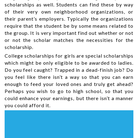
scholarships as well. Students can find these by way
of their very own neighborhood organizations, or
their parent’s employers. Typically the organizations
require that the student be by some means related to
the group. It is very important find out whether or not
or not the scholar matches the necessities for the
scholarship.
College scholarships for girls are special scholarships
which might be only eligible to be awarded to ladies.
Do you feel caught? Trapped in a dead-finish job? Do
you feel like there isn’t a way so that you can earn
enough to feed your loved ones and truly get ahead?
Perhaps you wish to go to high school, so that you
could enhance your earnings, but there isn’t a manner
you could afford it.