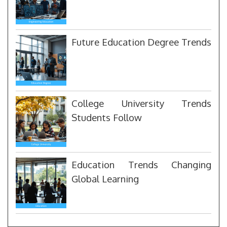
Future Education Degree Trends
College University Trends
Students Follow
Education Trends Changing
Global Learning