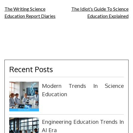
Post
The Writing Science
The Idiot’s Guide To Science
Education Report Diaries
Education Explained
navigation
Recent Posts
Modern Trends In Science
Education
Engineering Education Trends In
AI Era