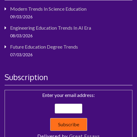
Modern Trends In Science Education
09/03/2026
Engineering Education Trends In AI Era
08/03/2026
Future Education Degree Trends
07/03/2026
Subscription
Enter your email address:
Delivered by
Great Essays