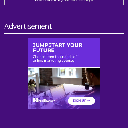
Advertisement