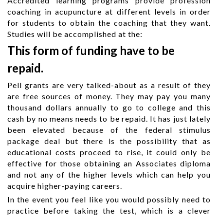
Accredited learning programs provide profession
coaching in acupuncture at different levels in order
for students to obtain the coaching that they want.
Studies will be accomplished at the:
This form of funding have to be
repaid.
Pell grants are very talked-about as a result of they
are free sources of money. They may pay you many
thousand dollars annually to go to college and this
cash by no means needs to be repaid. It has just lately
been elevated because of the federal stimulus
package deal but there is the possibility that as
educational costs proceed to rise, it could only be
effective for those obtaining an Associates diploma
and not any of the higher levels which can help you
acquire higher-paying careers.
In the event you feel like you would possibly need to
practice before taking the test, which is a clever