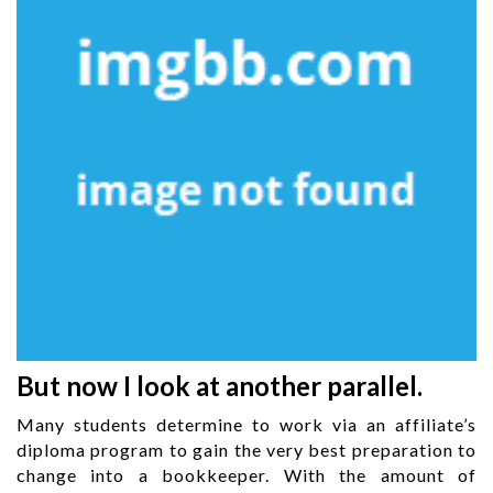
But now I look at another parallel.
Many students determine to work via an affiliate’s
diploma program to gain the very best preparation to
change into a bookkeeper. With the amount of