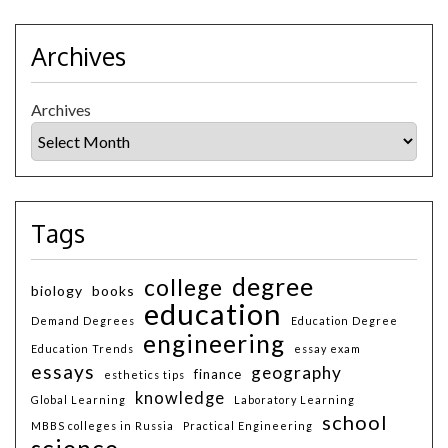
Archives
Archives
Tags
degree
college
biology
books
education
Demand Degrees
Education Degree
engineering
Education Trends
essay exam
essays
geography
finance
esthetics tips
knowledge
Global Learning
Laboratory Learning
school
MBBS colleges in Russia
Practical Engineering