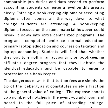
comparable job duties and data needed to perform
accounting, students can enter a level on this area as
nicely. Entering a bookkeeping diploma or accounting
diploma often comes all the way down to what
college students are attending. A bookkeeping
diploma focuses on the same material however could
break it down into extra centralized programs. The
programs completed embrace normal education,
primary laptop education and courses on taxation and
laptop accounting. Students will find that whether
they opt to enroll in an accounting or bookkeeping
affiliate’s degree program that they’ll obtain the
identical education and be capable to enter a
profession as a bookkeeper.
The dangerous news is that tuition fees are simply the
tip of the iceberg, as it constitutes solely a fraction
of the general value of college. The expense shoots
up a number of notches in the event you add room and
board to the full price of attending college.