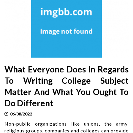
What Everyone Does In Regards
To Writing College Subject
Matter And What You Ought To
Do Different
06/08/2022
Non-public organizations like unions, the army,
religious groups, companies and colleges can provide