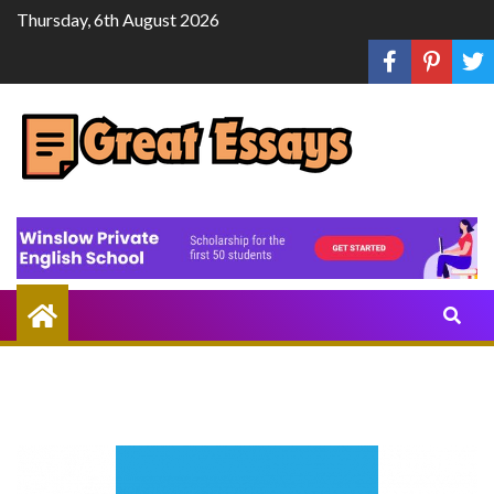
Skip
Thursday, 6th August 2026
to
content
Share
Knowledge
Through
Writing