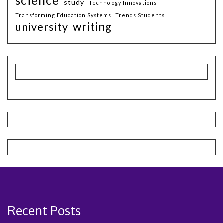
science
study
Technology Innovations
Transforming Education Systems
Trends Students
writing
university
Recent Posts