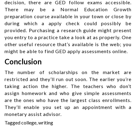
decision, there are GED follow exams accessible.
There may be a Normal Education Growth
preparation course available in your town or close by
during which a apply check could possibly be
provided. Purchasing a research guide might present
you entry to a practice take a look at as properly. One
other useful resource that’s available is the web; you
might be able to find GED apply assessments online.
Conclusion
The number of scholarships on the market are
restricted and they’ll run out soon. The earlier you’re
taking action the higher. The teachers who don’t
assign homework and who give simple assessments
are the ones who have the largest class enrollments.
They’ll enable you set up an appointment with a
monetary assist advisor.
Tagged
college
,
writing