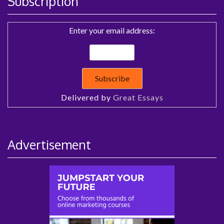
Subscription
Enter your email address:
Delivered by
Great Essays
Advertisement