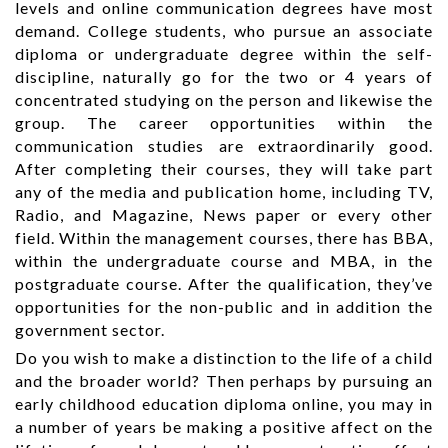
levels and online communication degrees have most
demand. College students, who pursue an associate
diploma or undergraduate degree within the self-
discipline, naturally go for the two or 4 years of
concentrated studying on the person and likewise the
group. The career opportunities within the
communication studies are extraordinarily good.
After completing their courses, they will take part
any of the media and publication home, including TV,
Radio, and Magazine, News paper or every other
field. Within the management courses, there has BBA,
within the undergraduate course and MBA, in the
postgraduate course. After the qualification, they’ve
opportunities for the non-public and in addition the
government sector.
Do you wish to make a distinction to the life of a child
and the broader world? Then perhaps by pursuing an
early childhood education diploma online, you may in
a number of years be making a positive affect on the