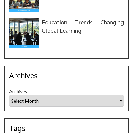
Education Trends Changing
Global Learning
Archives
Archives
Tags