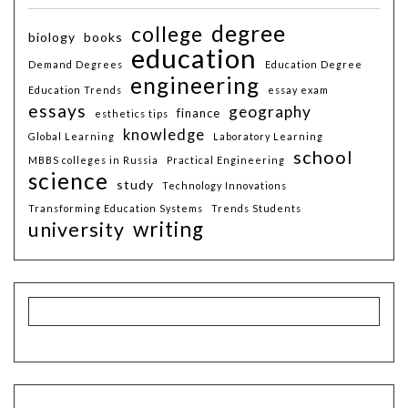
degree
college
biology
books
education
Demand Degrees
Education Degree
engineering
Education Trends
essay exam
essays
geography
finance
esthetics tips
knowledge
Global Learning
Laboratory Learning
school
MBBS colleges in Russia
Practical Engineering
science
study
Technology Innovations
Transforming Education Systems
Trends Students
writing
university