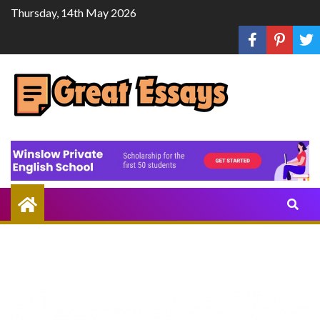
Skip
Thursday, 14th May 2026
to
content
Share
Knowledge
Through
Writing