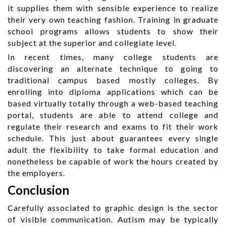
it supplies them with sensible experience to realize
their very own teaching fashion. Training in graduate
school programs allows students to show their
subject at the superior and collegiate level.
In recent times, many college students are
discovering an alternate technique to going to
traditional campus based mostly colleges. By
enrolling into diploma applications which can be
based virtually totally through a web-based teaching
portal, students are able to attend college and
regulate their research and exams to fit their work
schedule. This just about guarantees every single
adult the flexibility to take formal education and
nonetheless be capable of work the hours created by
the employers.
Conclusion
Carefully associated to graphic design is the sector
of visible communication. Autism may be typically