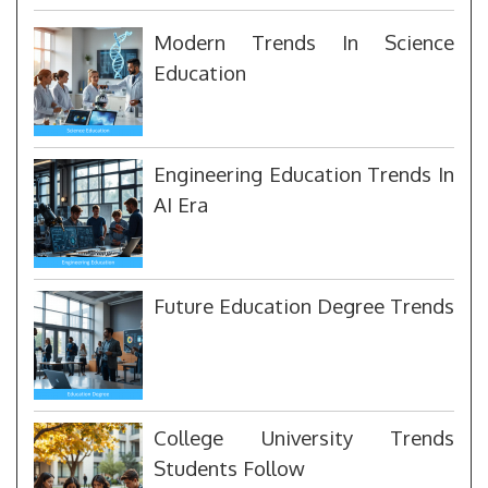
Modern Trends In Science
Education
Engineering Education Trends In
AI Era
Future Education Degree Trends
College University Trends
Students Follow