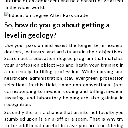
lifetime of an adolescent and be a constructive affect
in the wider world.
So, how do you go about getting a
level in geology?
Use your passion and assist the longer term leaders,
doctors, lecturers, and artists attain their objectives.
Search out a education degree program that matches
your profession objectives and begin your training in
a extremely fulfilling profession. While nursing and
healthcare administration stay evergreen profession
selections in this field, some non-conventional jobs
corresponding to medical coding and billing, medical
assisting, and laboratory helping are also gaining in
recognition.
Secondly there is a chance that an internet faculty you
stumbled upon is a rip-off or a scam. That is why try
to be additional careful in case you are considering