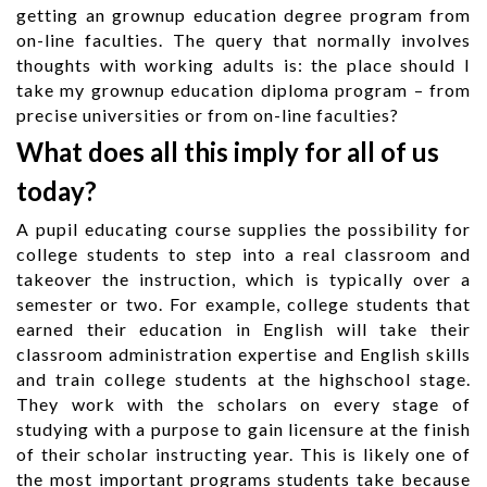
getting an grownup education degree program from
on-line faculties. The query that normally involves
thoughts with working adults is: the place should I
take my grownup education diploma program – from
precise universities or from on-line faculties?
What does all this imply for all of us
today?
A pupil educating course supplies the possibility for
college students to step into a real classroom and
takeover the instruction, which is typically over a
semester or two. For example, college students that
earned their education in English will take their
classroom administration expertise and English skills
and train college students at the highschool stage.
They work with the scholars on every stage of
studying with a purpose to gain licensure at the finish
of their scholar instructing year. This is likely one of
the most important programs students take because