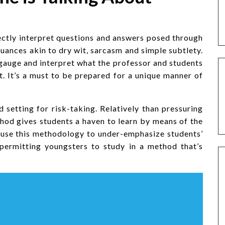
ctly interpret questions and answers posed through
 nuances akin to dry wit, sarcasm and simple subtlety.
gauge and interpret what the professor and students
t. It’s a must to be prepared for a unique manner of
setting for risk-taking. Relatively than pressuring
ethod gives students a haven to learn by means of the
s use this methodology to under-emphasize students’
 permitting youngsters to study in a method that’s