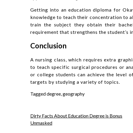
Getting into an education diploma for Okay
knowledge to teach their concentration to al
train the subject they obtain their bache
requirement that strengthens the student’s i
Conclusion
A nursing class, which requires extra graphi
to teach specific surgical procedures or an
or college students can achieve the level o
targets by studying a variety of topics.
Tagged
degree
,
geography
Post
Dirty Facts About Education Degree is Bonus
Unmasked
navigation