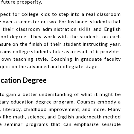
 future prosperity.
pect for college kids to step into a real classroom
y over a semester or two. For instance, students that
e their classroom administration skills and English
school degree. They work with the students on each
sure on the finish of their student instructing year.
rams college students take as a result of it provides
r own teaching style. Coaching in graduate faculty
ject on the advanced and collegiate stage.
ucation Degree
 to gain a better understanding of what it might be
entary education degree program. Courses embody a
s, literacy, childhood improvement, and more. Many
 like math, science, and English underneath method
e seminar programs that can emphasize sensible