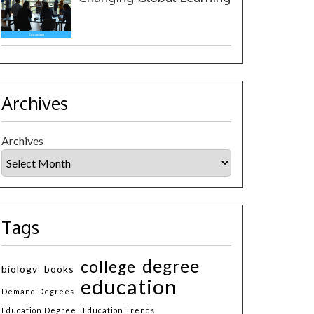
Archives
Archives
Tags
degree
college
biology
books
education
Demand Degrees
Education Degree
Education Trends