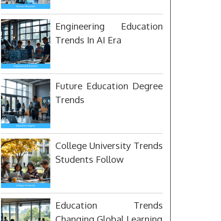
Engineering Education
Trends In AI Era
Future Education Degree
Trends
College University Trends
Students Follow
Education Trends
Changing Global Learning