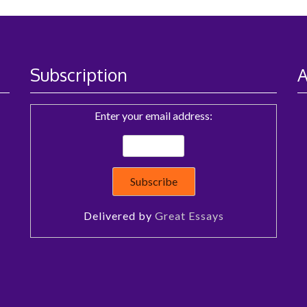
Subscription
A
Enter your email address:
Delivered by
Great Essays