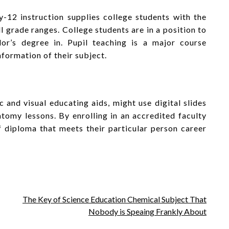
-12 instruction supplies college students with the
l grade ranges. College students are in a position to
lor’s degree in. Pupil teaching is a major course
nformation of their subject.
c and visual educating aids, might use digital slides
atomy lessons. By enrolling in an accredited faculty
f diploma that meets their particular person career
The Key of Science Education Chemical Subject That
Nobody is Speaing Frankly About