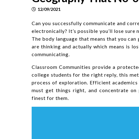
12/09/2021
Can you successfully communicate and corre
electronically? It’s possible you’ll lose sure
The body language that means that you can 
are thinking and actually which means is los
communicating.
Classroom Communities provide a protected 
college students for the right reply, this m
process of exploration. Efficient academic
must get things right, and concentrate on
finest for them.