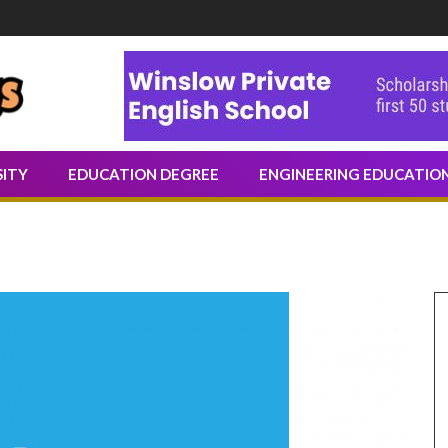
Share Knowledge Through Writing
SITY
EDUCATION DEGREE
ENGINEERING EDUCATIO