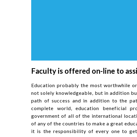
Faculty is offered on-line to ass
Education probably the most worthwhile or
not solely knowledgeable, but in addition b
path of success and in addition to the pat
complete world, education beneficial pr
government of all of the international locat
of any of the countries to make a great edu
it is the responsibility of every one to 