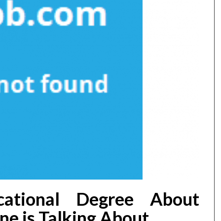
ational Degree About
e is Talking About