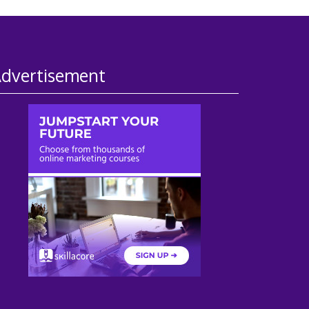
dvertisement