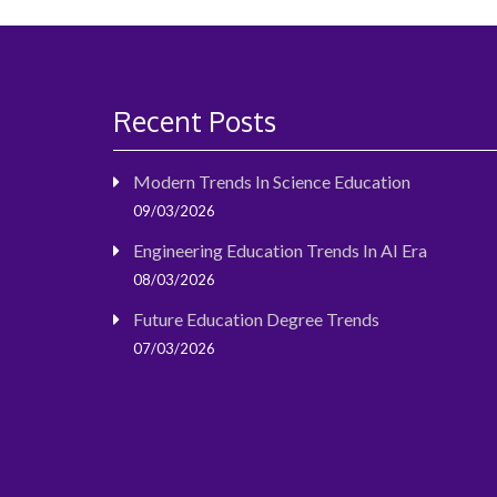
Recent Posts
Modern Trends In Science Education
09/03/2026
Engineering Education Trends In AI Era
08/03/2026
Future Education Degree Trends
07/03/2026