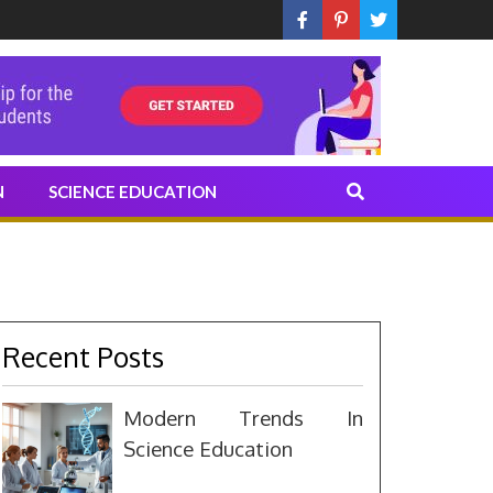
N
SCIENCE EDUCATION
Recent Posts
Modern Trends In
Science Education