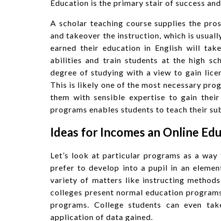
Education is the primary stair of success and
A scholar teaching course supplies the pros
and takeover the instruction, which is usuall
earned their education in English will tak
abilities and train students at the high 
degree of studying with a view to gain licen
This is likely one of the most necessary prog
them with sensible expertise to gain thei
programs enables students to teach their sub
Ideas for Incomes an Online Ed
Let’s look at particular programs as a way
prefer to develop into a pupil in an elem
variety of matters like instructing method
colleges present normal education programs
programs. College students can even tak
application of data gained.