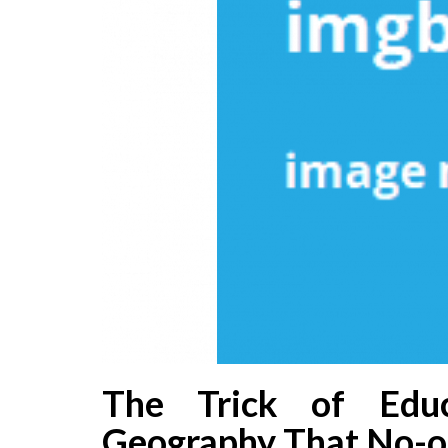
The Trick of Educ
Geography That No-on