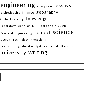
engineering
essays
essay exam
geography
finance
esthetics tips
knowledge
Global Learning
Laboratory Learning
MBBS colleges in Russia
science
school
Practical Engineering
study
Technology Innovations
Transforming Education Systems
Trends Students
writing
university