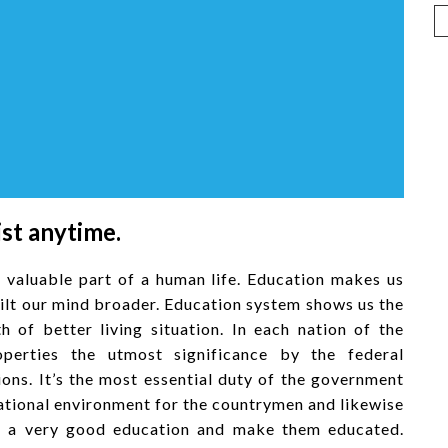
ist anytime.
 valuable part of a human life. Education makes us
uilt our mind broader. Education system shows us the
h of better living situation. In each nation of the
operties the utmost significance by the federal
ions. It’s the most essential duty of the government
cational environment for the countrymen and likewise
get a very good education and make them educated.