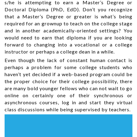
s/he is attempting to earn a Master’s Degree or
Doctoral Diploma (PhD, EdD). Don’t you recognize
that a Master’s Degree or greater is what’s being
required for an grownup to teach on the college stage
and in another academically-oriented settings? You
would need to earn that diploma if you are looking
forward to changing into a vocational or a college
instructor or perhaps a college dean in a while.
Even though the lack of constant human contact is
perhaps a problem for some college students who
haven’t yet decided if a web-based program could be
the proper choice for their college possibility, there
are many bold younger fellows who can not wait to go
online on certainly one of their synchronous or
asynchronous courses, log in and start they virtual
class discussions while being supervised by teachers.