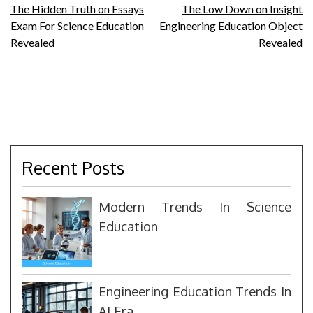
Post
The Hidden Truth on Essays
The Low Down on Insight
Exam For Science Education
Engineering Education Object
navigation
Revealed
Revealed
Recent Posts
Modern Trends In Science
Education
Engineering Education Trends In
AI Era