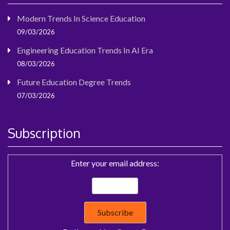
Modern Trends In Science Education
09/03/2026
Engineering Education Trends In AI Era
08/03/2026
Future Education Degree Trends
07/03/2026
Subscription
Enter your email address: