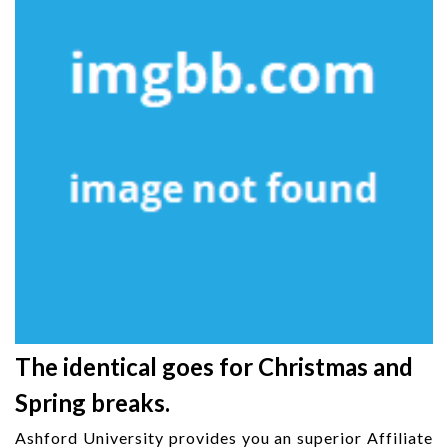
The identical goes for Christmas and
Spring breaks.
Ashford University provides you an superior Affiliate