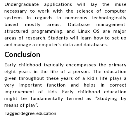
Undergraduate applications will lay the muse
necessary to work with the science of computer
systems in regards to numerous technologically
based mostly areas. Database management,
structured programming, and Linux OS are major
areas of research. Students will learn how to set up
and manage a computer’s data and databases.
Conclusion
Early childhood typically encompasses the primary
eight years in the life of a person. The education
given throughout these years of a kid’s life plays a
very important function and helps in correct
improvement of kids. Early childhood education
might be fundamentally termed as “Studying by
means of play”.
Tagged
degree
,
education