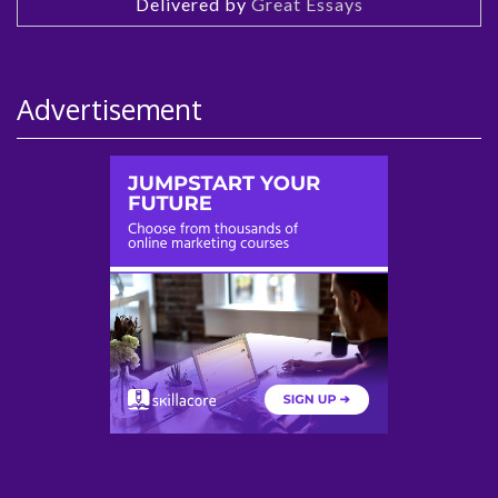
Delivered by
Great Essays
Advertisement