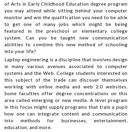
of Arts in Early Childhood Education degree program
you may attend while sitting behind your computer
monitor and win the qualification you need to be able
to get one of many jobs which might be being
featured in the preschool or elementary college
system. Can you be taught new communication
abilities to combine this new method of schooling
into your life?
Laptop engineering is a discipline that involves design
in many various avenues associated to computer
systems and the Web. College students interested on
this subject of the trade can discover themselves
working with online media and web 2.0 websites.
Some faculties offer degree concentrations on this
area called emerging or new media. A level program
in this focus might supply programs that train a pupil
how one can integrate content and communication
into methods for businesses, entertainment,
education, and more.