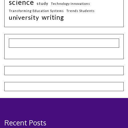
science
study
Technology Innovations
Transforming Education Systems
Trends Students
writing
university
Recent Posts