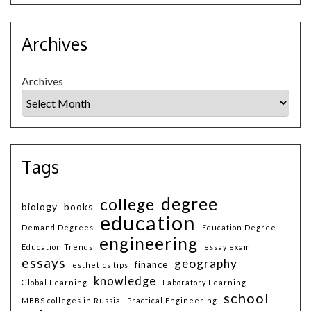
Archives
Archives
Tags
degree
college
biology
books
education
Demand Degrees
Education Degree
engineering
Education Trends
essay exam
essays
geography
finance
esthetics tips
knowledge
Global Learning
Laboratory Learning
school
MBBS colleges in Russia
Practical Engineering