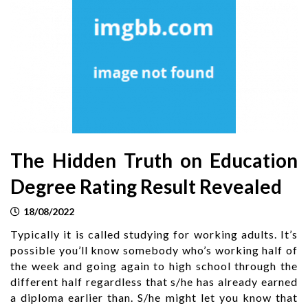
The Hidden Truth on Education
Degree Rating Result Revealed
18/08/2022
Typically it is called studying for working adults. It’s
possible you’ll know somebody who’s working half of
the week and going again to high school through the
different half regardless that s/he has already earned
a diploma earlier than. S/he might let you know that