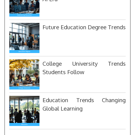
Future Education Degree Trends
College University Trends
Students Follow
Education Trends Changing
Global Learning