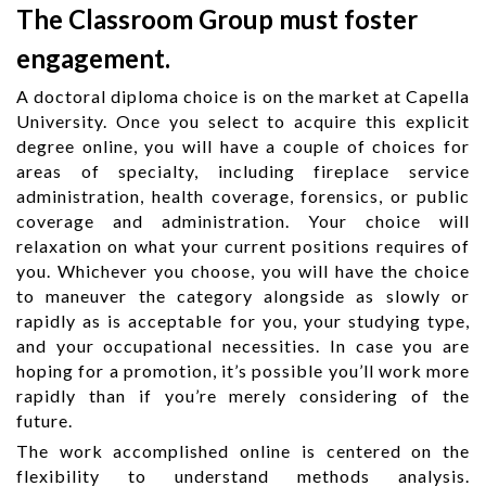
The Classroom Group must foster
engagement.
A doctoral diploma choice is on the market at Capella
University. Once you select to acquire this explicit
degree online, you will have a couple of choices for
areas of specialty, including fireplace service
administration, health coverage, forensics, or public
coverage and administration. Your choice will
relaxation on what your current positions requires of
you. Whichever you choose, you will have the choice
to maneuver the category alongside as slowly or
rapidly as is acceptable for you, your studying type,
and your occupational necessities. In case you are
hoping for a promotion, it’s possible you’ll work more
rapidly than if you’re merely considering of the
future.
The work accomplished online is centered on the
flexibility to understand methods analysis.