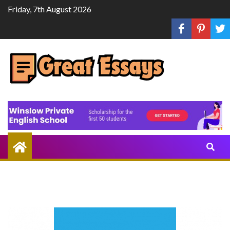
Skip
Friday, 7th August 2026
to
content
Share
Knowledge
Through
Writing