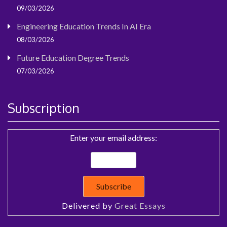
09/03/2026
Engineering Education Trends In AI Era
08/03/2026
Future Education Degree Trends
07/03/2026
Subscription
Enter your email address:
Delivered by
Great Essays