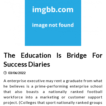
The Education Is Bridge For
Success Diaries
03/06/2022
A enterprise executive may rent a graduate from what
he believes is a prime-performing enterprise school
that also boasts a nationally ranked football
workforce into a marketing or customer support
project. (Colleges that sport nationally ranked groups