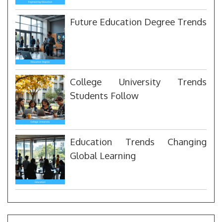
Future Education Degree Trends
College University Trends
Students Follow
Education Trends Changing
Global Learning