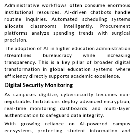
Administrative workflows often consume enormous
institutional resources. AI-driven chatbots handle
routine inquiries. Automated scheduling systems
allocate classrooms intelligently. Procurement
platforms analyze spending trends with surgical
precision.
The adoption of AI in higher education administration
streamlines bureaucracy while increasing
transparency. This is a key pillar of broader digital
transformation in global education systems, where
efficiency directly supports academic excellence.
Digital Security Monitoring
As campuses digitize, cybersecurity becomes non-
negotiable. Institutions deploy advanced encryption,
real-time monitoring dashboards, and multi-layer
authentication to safeguard data integrity.
With growing reliance on AI-powered campus
ecosystems, protecting student information and