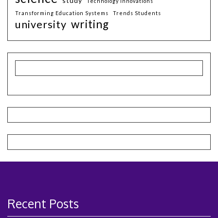
study
Technology Innovations
Transforming Education Systems
Trends Students
writing
university
Recent Posts