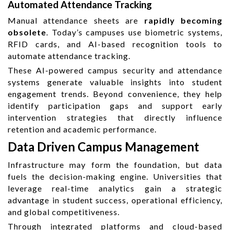
Automated Attendance Tracking
Manual attendance sheets are
rapidly becoming
obsolete
. Today’s campuses use biometric systems,
RFID cards, and AI-based recognition tools to
automate attendance tracking.
These AI-powered campus security and attendance
systems generate valuable insights into student
engagement trends. Beyond convenience, they help
identify participation gaps and support early
intervention strategies that directly influence
retention and academic performance.
Data Driven Campus Management
Infrastructure may form the foundation, but data
fuels the decision-making engine. Universities that
leverage real-time analytics gain a strategic
advantage in student success, operational efficiency,
and global competitiveness.
Through integrated platforms and cloud-based