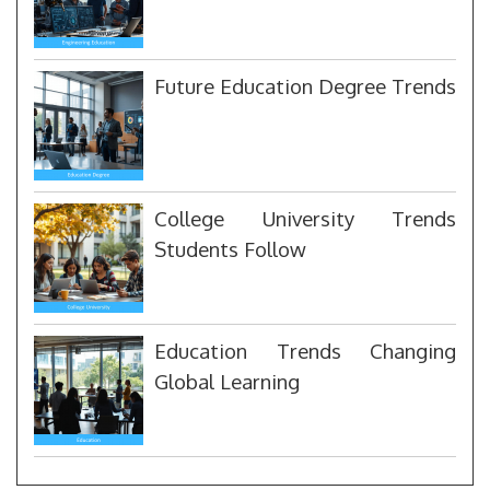
Future Education Degree Trends
College University Trends
Students Follow
Education Trends Changing
Global Learning