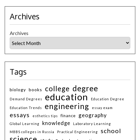
Archives
Archives
Tags
degree
college
biology
books
education
Demand Degrees
Education Degree
engineering
Education Trends
essay exam
essays
geography
finance
esthetics tips
knowledge
Global Learning
Laboratory Learning
school
MBBS colleges in Russia
Practical Engineering
science