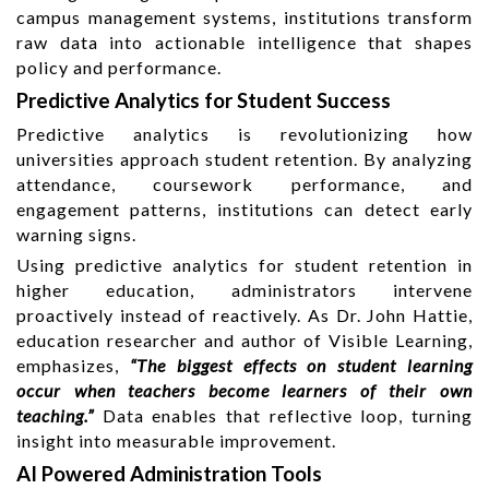
campus management systems, institutions transform
raw data into actionable intelligence that shapes
policy and performance.
Predictive Analytics for Student Success
Predictive analytics is revolutionizing how
universities approach student retention. By analyzing
attendance, coursework performance, and
engagement patterns, institutions can detect early
warning signs.
Using predictive analytics for student retention in
higher education, administrators intervene
proactively instead of reactively. As Dr. John Hattie,
education researcher and author of Visible Learning,
emphasizes,
“The biggest effects on student learning
occur when teachers become learners of their own
teaching.”
Data enables that reflective loop, turning
insight into measurable improvement.
AI Powered Administration Tools