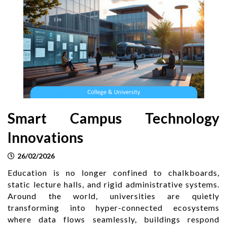
Smart Campus Technology
Innovations
26/02/2026
Education is no longer confined to chalkboards,
static lecture halls, and rigid administrative systems.
Around the world, universities are quietly
transforming into hyper-connected ecosystems
where data flows seamlessly, buildings respond