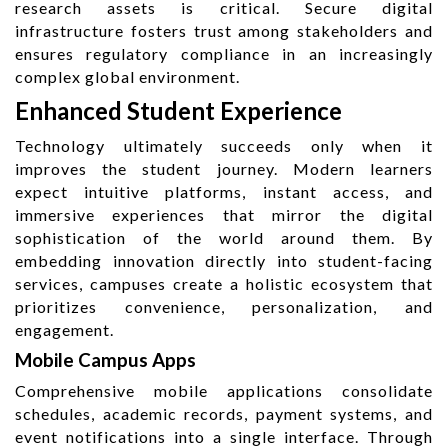
research assets is critical. Secure digital
infrastructure fosters trust among stakeholders and
ensures regulatory compliance in an increasingly
complex global environment.
Enhanced Student Experience
Technology ultimately succeeds only when it
improves the student journey. Modern learners
expect intuitive platforms, instant access, and
immersive experiences that mirror the digital
sophistication of the world around them. By
embedding innovation directly into student-facing
services, campuses create a holistic ecosystem that
prioritizes convenience, personalization, and
engagement.
Mobile Campus Apps
Comprehensive mobile applications consolidate
schedules, academic records, payment systems, and
event notifications into a single interface. Through