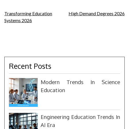
Post
Transforming Education
High Demand Degrees 2026
Systems 2026
navigation
Recent Posts
Modern Trends In Science
Education
Engineering Education Trends In
AI Era