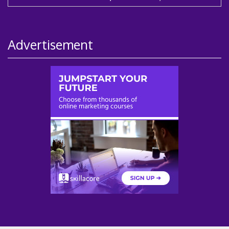
Advertisement