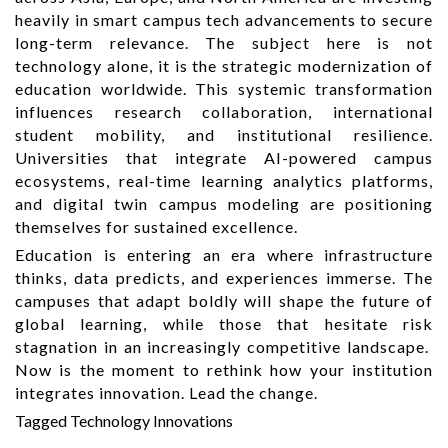
heavily in smart campus tech advancements to secure
long-term relevance. The subject here is not
technology alone, it is the strategic modernization of
education worldwide. This systemic transformation
influences research collaboration, international
student mobility, and institutional resilience.
Universities that integrate AI-powered campus
ecosystems, real-time learning analytics platforms,
and digital twin campus modeling are positioning
themselves for sustained excellence.
Education is entering an era where infrastructure
thinks, data predicts, and experiences immerse. The
campuses that adapt boldly will shape the future of
global learning, while those that hesitate risk
stagnation in an increasingly competitive landscape.
Now is the moment to rethink how your institution
integrates innovation. Lead the change.
Tagged
Technology Innovations