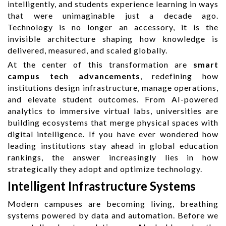
intelligently, and students experience learning in ways
that were unimaginable just a decade ago.
Technology is no longer an accessory, it is the
invisible architecture shaping how knowledge is
delivered, measured, and scaled globally.
At the center of this transformation are
smart
campus tech advancements
, redefining how
institutions design infrastructure, manage operations,
and elevate student outcomes. From AI-powered
analytics to immersive virtual labs, universities are
building ecosystems that merge physical spaces with
digital intelligence. If you have ever wondered how
leading institutions stay ahead in global education
rankings, the answer increasingly lies in how
strategically they adopt and optimize technology.
Intelligent Infrastructure Systems
Modern campuses are becoming living, breathing
systems powered by data and automation. Before we