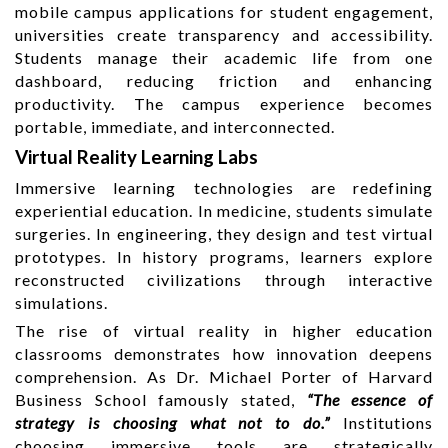
mobile campus applications for student engagement,
universities create transparency and accessibility.
Students manage their academic life from one
dashboard, reducing friction and enhancing
productivity. The campus experience becomes
portable, immediate, and interconnected.
Virtual Reality Learning Labs
Immersive learning technologies are redefining
experiential education. In medicine, students simulate
surgeries. In engineering, they design and test virtual
prototypes. In history programs, learners explore
reconstructed civilizations through interactive
simulations.
The rise of virtual reality in higher education
classrooms demonstrates how innovation deepens
comprehension. As Dr. Michael Porter of Harvard
Business School famously stated,
“The essence of
strategy is choosing what not to do.”
Institutions
choosing immersive tools are strategically