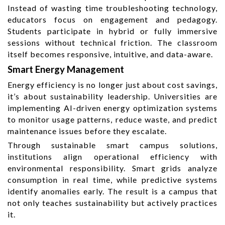
Instead of wasting time troubleshooting technology,
educators focus on engagement and pedagogy.
Students participate in hybrid or fully immersive
sessions without technical friction. The classroom
itself becomes responsive, intuitive, and data-aware.
Smart Energy Management
Energy efficiency is no longer just about cost savings,
it’s about sustainability leadership. Universities are
implementing AI-driven energy optimization systems
to monitor usage patterns, reduce waste, and predict
maintenance issues before they escalate.
Through sustainable smart campus solutions,
institutions align operational efficiency with
environmental responsibility. Smart grids analyze
consumption in real time, while predictive systems
identify anomalies early. The result is a campus that
not only teaches sustainability but actively practices
it.