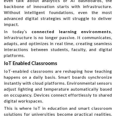
even talk about analytics or AI dashboards, the
backbone of innovation starts with infrastructure.
Without intelligent foundations, even the most
advanced digital strategies will struggle to deliver
impact.
In today’s
connected learning environments
,
infrastructure is no longer passive. It communicates,
adapts, and optimizes in real time, creating seamless
interactions between students, faculty, and digital
platforms.
IoT Enabled Classrooms
IoT-enabled classrooms are reshaping how teaching
happens on a daily basis. Smart boards synchronize
instantly with cloud platforms. Environmental sensors
adjust lighting and temperature automatically based
on occupancy. Devices connect effortlessly to shared
digital workspaces.
This is where IoT in education and smart classroom
solutions for universities become practical realities.