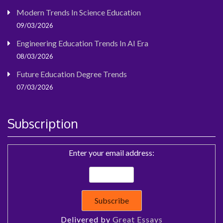
Modern Trends In Science Education
09/03/2026
Engineering Education Trends In AI Era
08/03/2026
Future Education Degree Trends
07/03/2026
Subscription
Enter your email address:
Delivered by
Great Essays