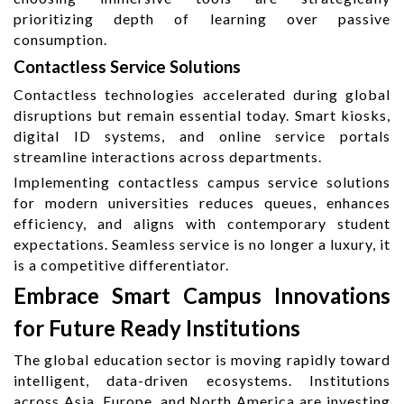
prioritizing depth of learning over passive
consumption.
Contactless Service Solutions
Contactless technologies accelerated during global
disruptions but remain essential today. Smart kiosks,
digital ID systems, and online service portals
streamline interactions across departments.
Implementing contactless campus service solutions
for modern universities reduces queues, enhances
efficiency, and aligns with contemporary student
expectations. Seamless service is no longer a luxury, it
is a competitive differentiator.
Embrace Smart Campus Innovations
for Future Ready Institutions
The global education sector is moving rapidly toward
intelligent, data-driven ecosystems. Institutions
across Asia, Europe, and North America are investing