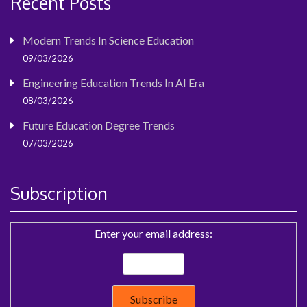
Recent Posts
Modern Trends In Science Education
09/03/2026
Engineering Education Trends In AI Era
08/03/2026
Future Education Degree Trends
07/03/2026
Subscription
Enter your email address: