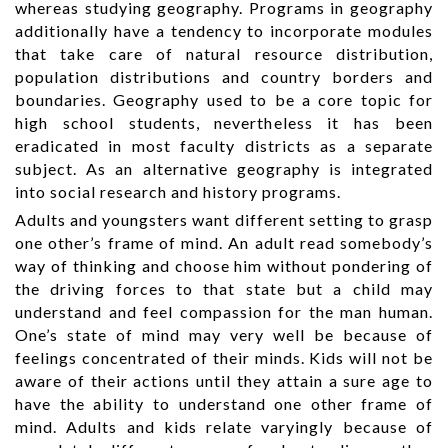
whereas studying geography. Programs in geography
additionally have a tendency to incorporate modules
that take care of natural resource distribution,
population distributions and country borders and
boundaries. Geography used to be a core topic for
high school students, nevertheless it has been
eradicated in most faculty districts as a separate
subject. As an alternative geography is integrated
into social research and history programs.
Adults and youngsters want different setting to grasp
one other’s frame of mind. An adult read somebody’s
way of thinking and choose him without pondering of
the driving forces to that state but a child may
understand and feel compassion for the man human.
One’s state of mind may very well be because of
feelings concentrated of their minds. Kids will not be
aware of their actions until they attain a sure age to
have the ability to understand one other frame of
mind. Adults and kids relate varyingly because of