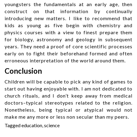
youngsters the fundamentals at an early age, then
construct on that information by continually
introducing new matters. I like to recommend that
kids as young as five begin with chemistry and
physics courses with a view to finest prepare them
for biology, astronomy and geology in subsequent
years. They need a proof of core scientific processes
early on to fight their beforehand formed and often
erroneous interpretation of the world around them.
Conclusion
Children will be capable to pick any kind of games to
start out having enjoyable with. I am not dedicated to
church rituals, and I don’t keep away from medical
doctors–typical stereotypes related to the religion.
Nonetheless, being typical or atypical would not
make me any more or less non secular than my peers.
Tagged
education
,
science