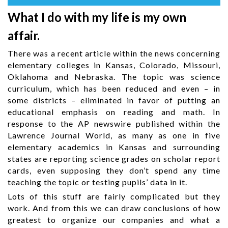
What I do with my life is my own
affair.
There was a recent article within the news concerning
elementary colleges in Kansas, Colorado, Missouri,
Oklahoma and Nebraska. The topic was science
curriculum, which has been reduced and even – in
some districts – eliminated in favor of putting an
educational emphasis on reading and math. In
response to the AP newswire published within the
Lawrence Journal World, as many as one in five
elementary academics in Kansas and surrounding
states are reporting science grades on scholar report
cards, even supposing they don’t spend any time
teaching the topic or testing pupils’ data in it.
Lots of this stuff are fairly complicated but they
work. And from this we can draw conclusions of how
greatest to organize our companies and what a