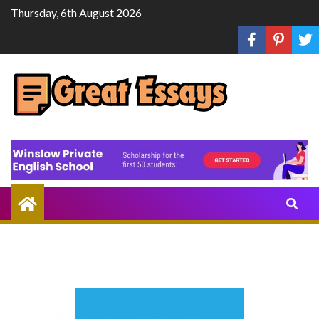
Skip
Thursday, 6th August 2026
to
content
Share
Knowledge
Through
Writing