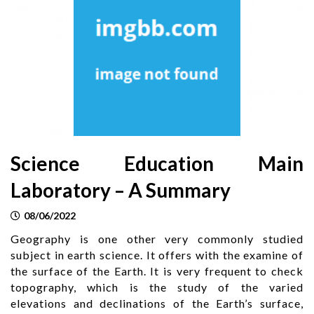
Science Education Main
Laboratory – A Summary
08/06/2022
Geography is one other very commonly studied
subject in earth science. It offers with the examine of
the surface of the Earth. It is very frequent to check
topography, which is the study of the varied
elevations and declinations of the Earth’s surface,