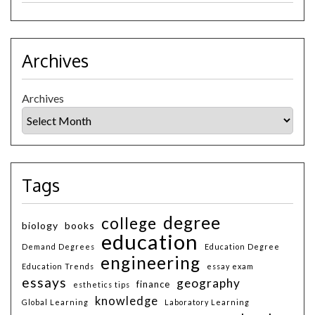
Archives
Archives
Tags
degree
college
biology
books
education
Demand Degrees
Education Degree
engineering
Education Trends
essay exam
essays
geography
finance
esthetics tips
knowledge
Global Learning
Laboratory Learning