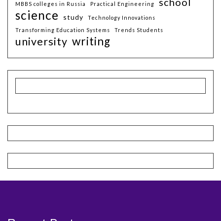
school
MBBS colleges in Russia
Practical Engineering
science
study
Technology Innovations
Transforming Education Systems
Trends Students
writing
university