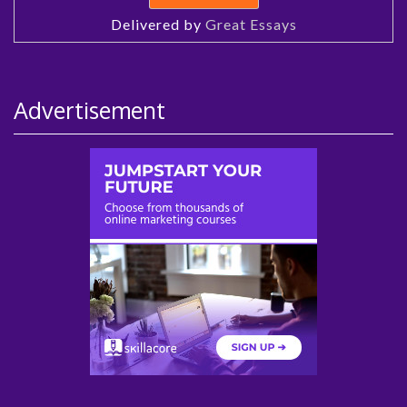
Delivered by
Great Essays
Advertisement