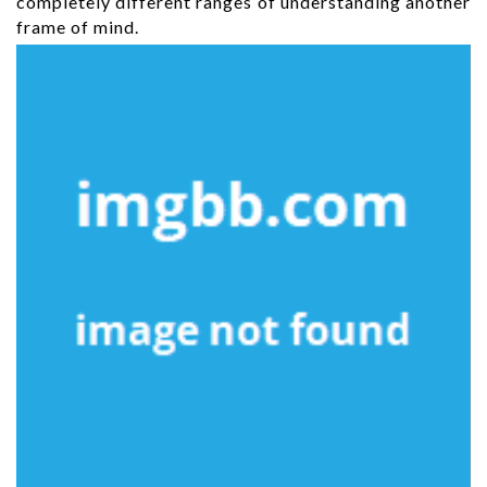
completely different ranges of understanding another
frame of mind.