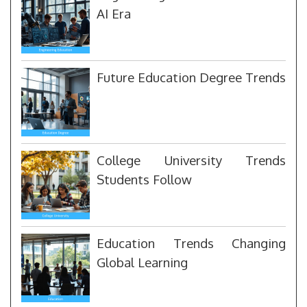
AI Era
Future Education Degree Trends
College University Trends
Students Follow
Education Trends Changing
Global Learning