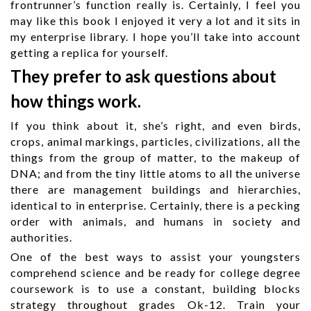
frontrunner’s function really is. Certainly, I feel you
may like this book I enjoyed it very a lot and it sits in
my enterprise library. I hope you’ll take into account
getting a replica for yourself.
They prefer to ask questions about
how things work.
If you think about it, she’s right, and even birds,
crops, animal markings, particles, civilizations, all the
things from the group of matter, to the makeup of
DNA; and from the tiny little atoms to all the universe
there are management buildings and hierarchies,
identical to in enterprise. Certainly, there is a pecking
order with animals, and humans in society and
authorities.
One of the best ways to assist your youngsters
comprehend science and be ready for college degree
coursework is to use a constant, building blocks
strategy throughout grades Ok-12. Train your