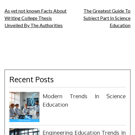
Post
As yet not known Facts About
The Greatest Guide To
Writing College Thesis
Subject Part In Science
navigation
Unveiled By The Authorities
Education
Recent Posts
Modern Trends In Science
Education
Engineering Education Trends In