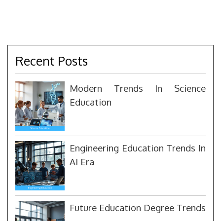
Recent Posts
Modern Trends In Science
Education
Engineering Education Trends In
AI Era
Future Education Degree Trends