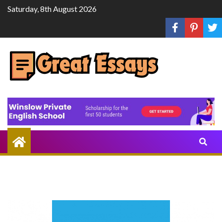
Skip
Saturday, 8th August 2026
to
content
Share
Knowledge
Through
Writing