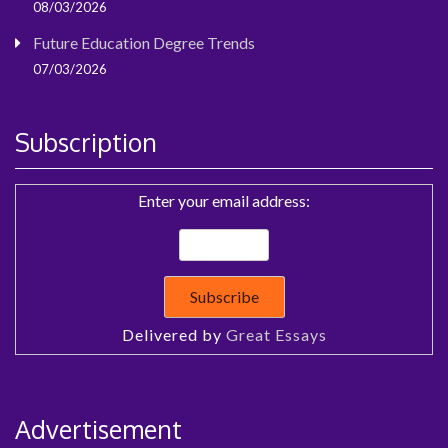
08/03/2026
Future Education Degree Trends
07/03/2026
Subscription
Enter your email address:
Delivered by
Great Essays
Advertisement