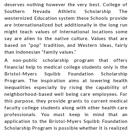
deserves nothing however the very best. College of
Southern Nevada Athletic Scholarship The
westernized Education system these Schools provide
are Internationalized but additionally in the long run
might teach values of International locations some
say are alien to the native culture. Values that are
based on “pop” tradition, and Western ideas, fairly
than Indonesian “family values.”
A non-public scholarship program that offers
financial help to medical college students only is the
Bristol-Myers Squibb Foundation Scholarship
Program. The inspiration aims at lowering health
inequalities especially by rising the capability of
neighborhood-based well being care employees. For
this purpose, they provide grants to current medical
faculty college students along with other health care
professionals. You must keep in mind that an
application to the Bristol-Myers Squibb Foundation
Scholarship Program is possible whether it is realized