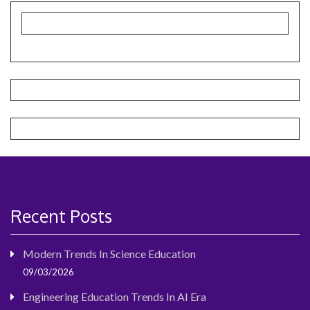
Recent Posts
Modern Trends In Science Education
09/03/2026
Engineering Education Trends In AI Era