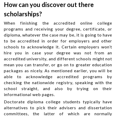
How can you discover out there
scholarships?
When finishing the accredited online college
programs and receiving your degree, certificate, or
diploma, whatever the case may be, it is going to have
to be accredited in order for employers and other
schools to acknowledge it. Certain employers won’t
hire you in case your degree was not from an
accredited university, and different schools might not
mean you can transfer, or go on to greater education
packages as nicely. As mentioned earlier, you will be
able to acknowledge accredited programs by
checking the nationwide registry, speaking with the
school straight, and also by trying on their
informational web pages.
Doctorate diploma college students typically have
alternatives to pick their advisers and dissertation
committees, the latter of which are normally