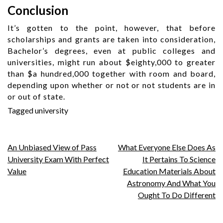
Conclusion
It’s gotten to the point, however, that before
scholarships and grants are taken into consideration,
Bachelor’s degrees, even at public colleges and
universities, might run about $eighty,000 to greater
than $a hundred,000 together with room and board,
depending upon whether or not or not students are in
or out of state.
Tagged
university
Post
An Unbiased View of Pass
What Everyone Else Does As
University Exam With Perfect
It Pertains To Science
navigation
Value
Education Materials About
Astronomy And What You
Ought To Do Different