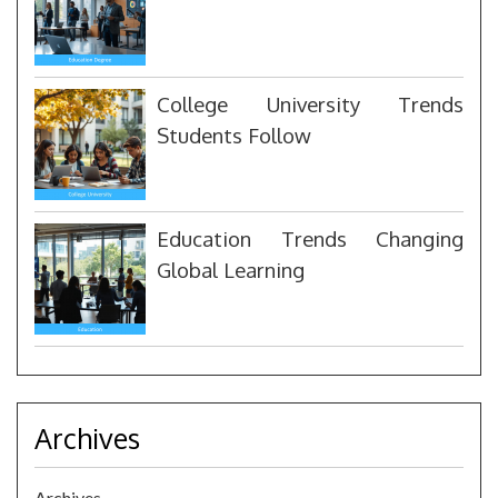
College University Trends
Students Follow
Education Trends Changing
Global Learning
Archives
Archives