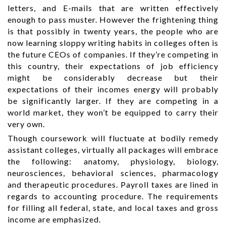
letters, and E-mails that are written effectively
enough to pass muster. However the frightening thing
is that possibly in twenty years, the people who are
now learning sloppy writing habits in colleges often is
the future CEOs of companies. If they’re competing in
this country, their expectations of job efficiency
might be considerably decrease but their
expectations of their incomes energy will probably
be significantly larger. If they are competing in a
world market, they won’t be equipped to carry their
very own.
Though coursework will fluctuate at bodily remedy
assistant colleges, virtually all packages will embrace
the following: anatomy, physiology, biology,
neurosciences, behavioral sciences, pharmacology
and therapeutic procedures. Payroll taxes are lined in
regards to accounting procedure. The requirements
for filling all federal, state, and local taxes and gross
income are emphasized.