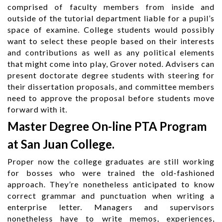
comprised of faculty members from inside and
outside of the tutorial department liable for a pupil’s
space of examine. College students would possibly
want to select these people based on their interests
and contributions as well as any political elements
that might come into play, Grover noted. Advisers can
present doctorate degree students with steering for
their dissertation proposals, and committee members
need to approve the proposal before students move
forward with it.
Master Degree On-line PTA Program
at San Juan College.
Proper now the college graduates are still working
for bosses who were trained the old-fashioned
approach. They’re nonetheless anticipated to know
correct grammar and punctuation when writing a
enterprise letter. Managers and supervisors
nonetheless have to write memos, experiences,