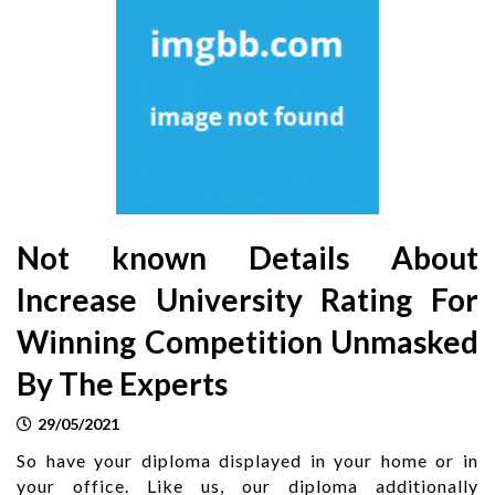
Not known Details About
Increase University Rating For
Winning Competition Unmasked
By The Experts
29/05/2021
So have your diploma displayed in your home or in
your office. Like us, our diploma additionally