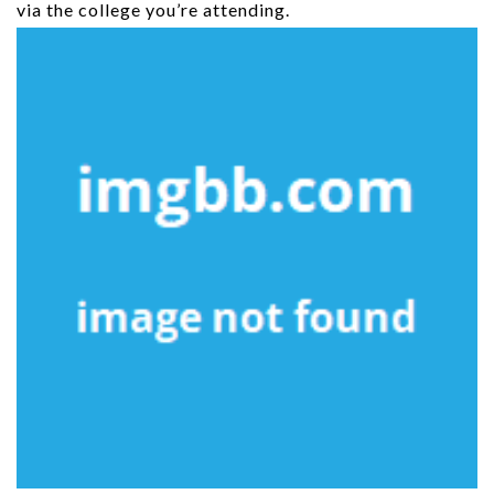
via the college you’re attending.