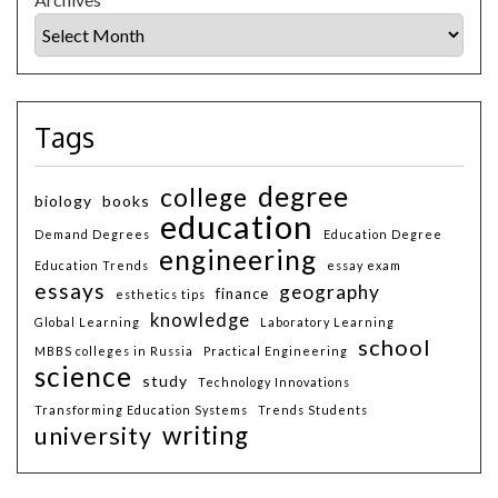
Tags
degree
college
biology
books
education
Demand Degrees
Education Degree
engineering
Education Trends
essay exam
essays
geography
finance
esthetics tips
knowledge
Global Learning
Laboratory Learning
school
MBBS colleges in Russia
Practical Engineering
science
study
Technology Innovations
Transforming Education Systems
Trends Students
writing
university