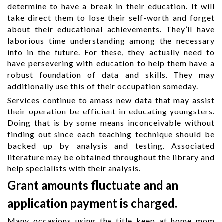
determine to have a break in their education. It will
take direct them to lose their self-worth and forget
about their educational achievements. They’ll have
laborious time understanding among the necessary
info in the future. For these, they actually need to
have persevering with education to help them have a
robust foundation of data and skills. They may
additionally use this of their occupation someday.
Services continue to amass new data that may assist
their operation be efficient in educating youngsters.
Doing that is by some means inconceivable without
finding out since each teaching technique should be
backed up by analysis and testing. Associated
literature may be obtained throughout the library and
help specialists with their analysis.
Grant amounts fluctuate and an
application payment is charged.
Many occasions using the title keep at home mom