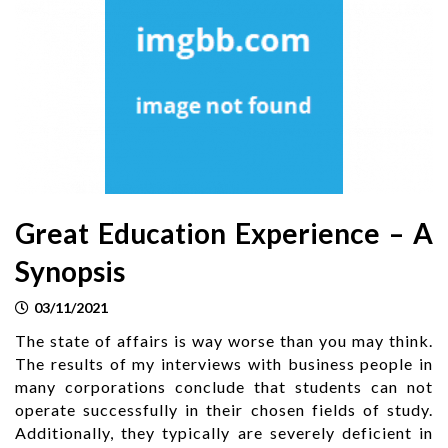
Great Education Experience – A
Synopsis
03/11/2021
The state of affairs is way worse than you may think.
The results of my interviews with business people in
many corporations conclude that students can not
operate successfully in their chosen fields of study.
Additionally, they typically are severely deficient in