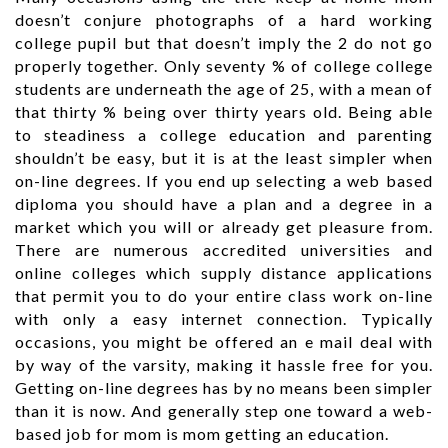
doesn’t conjure photographs of a hard working
college pupil but that doesn’t imply the 2 do not go
properly together. Only seventy % of college college
students are underneath the age of 25, with a mean of
that thirty % being over thirty years old. Being able
to steadiness a college education and parenting
shouldn’t be easy, but it is at the least simpler when
on-line degrees. If you end up selecting a web based
diploma you should have a plan and a degree in a
market which you will or already get pleasure from.
There are numerous accredited universities and
online colleges which supply distance applications
that permit you to do your entire class work on-line
with only a easy internet connection. Typically
occasions, you might be offered an e mail deal with
by way of the varsity, making it hassle free for you.
Getting on-line degrees has by no means been simpler
than it is now. And generally step one toward a web-
based job for mom is mom getting an education.