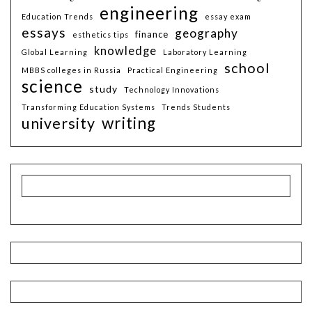
engineering
Education Trends
essay exam
essays
geography
finance
esthetics tips
knowledge
Global Learning
Laboratory Learning
school
MBBS colleges in Russia
Practical Engineering
science
study
Technology Innovations
Transforming Education Systems
Trends Students
writing
university