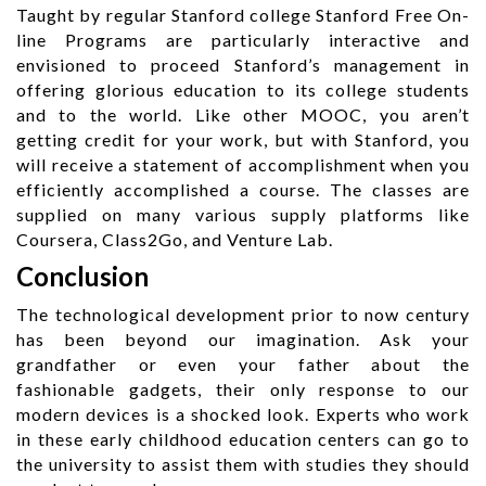
Taught by regular Stanford college Stanford Free On-
line Programs are particularly interactive and
envisioned to proceed Stanford’s management in
offering glorious education to its college students
and to the world. Like other MOOC, you aren’t
getting credit for your work, but with Stanford, you
will receive a statement of accomplishment when you
efficiently accomplished a course. The classes are
supplied on many various supply platforms like
Coursera, Class2Go, and Venture Lab.
Conclusion
The technological development prior to now century
has been beyond our imagination. Ask your
grandfather or even your father about the
fashionable gadgets, their only response to our
modern devices is a shocked look. Experts who work
in these early childhood education centers can go to
the university to assist them with studies they should