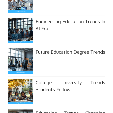
Engineering Education Trends In
AI Era
Future Education Degree Trends
College University Trends
Students Follow
Education Trends Changing