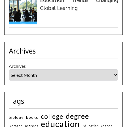
Global Learning
Archives
Archives
Tags
degree
college
biology
books
education
Demand Degrees
Education Degree