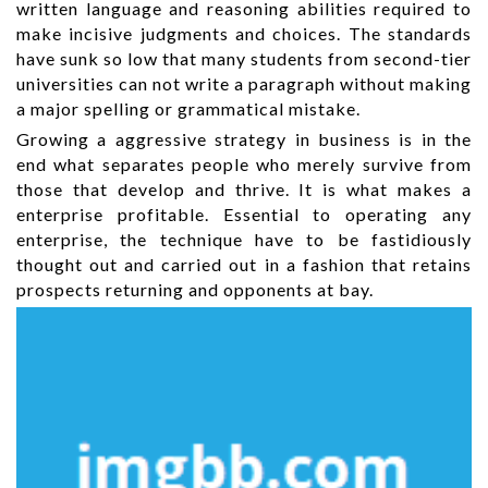
written language and reasoning abilities required to
make incisive judgments and choices. The standards
have sunk so low that many students from second-tier
universities can not write a paragraph without making
a major spelling or grammatical mistake.
Growing a aggressive strategy in business is in the
end what separates people who merely survive from
those that develop and thrive. It is what makes a
enterprise profitable. Essential to operating any
enterprise, the technique have to be fastidiously
thought out and carried out in a fashion that retains
prospects returning and opponents at bay.