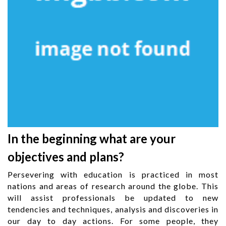
In the beginning what are your
objectives and plans?
Persevering with education is practiced in most
nations and areas of research around the globe. This
will assist professionals be updated to new
tendencies and techniques, analysis and discoveries in
our day to day actions. For some people, they