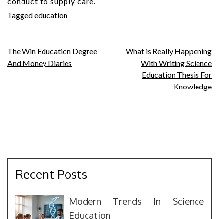
conduct to supply care.
Tagged
education
Post
The Win Education Degree
What is Really Happening
And Money Diaries
With Writing Science
navigation
Education Thesis For
Knowledge
Recent Posts
Modern Trends In Science
Education