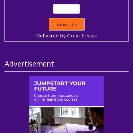
Delivered by
Great Essays
Advertisement