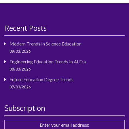
Recent Posts
Modern Trends In Science Education
09/03/2026
Engineering Education Trends In AI Era
08/03/2026
Future Education Degree Trends
07/03/2026
Subscription
Enter your email address: