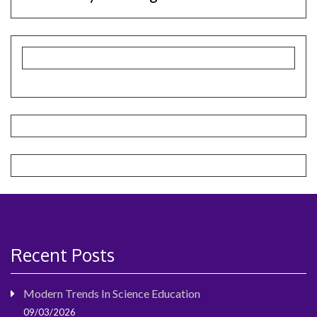
Recent Posts
Modern Trends In Science Education
09/03/2026