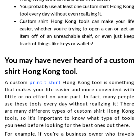
You probably use at least one custom shirt Hong Kong
tool every day without even realizing it.
Custom shirt Hong Kong tools can make your life
easier, whether you’re trying to open a can or get an
item off of an unreachable shelf, or even just keep
track of things like keys or wallets!
You may have never heard of a custom
shirt Hong Kong tool.
A custom
print t shirt
Hong Kong tool is something
that makes your life easier and more convenient with
little or no effort on your part. In fact, many people
use these tools every day without realizing it! There
are many different types of custom shirt Hong Kong
tools, so it’s important to know what type of tools
you need before looking for the best ones out there.
For example, if you’re a business owner who travels