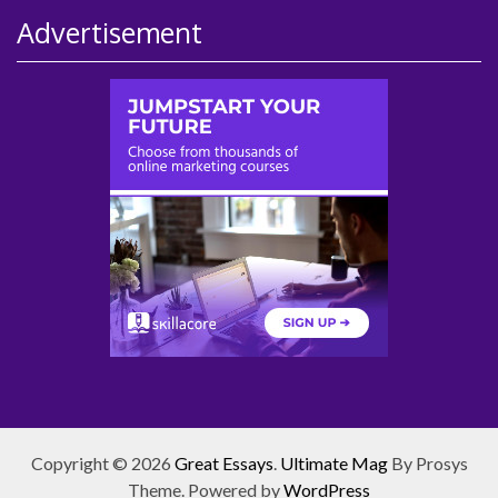
Advertisement
Copyright © 2026
Great Essays
.
Ultimate Mag
By Prosys
Theme. Powered by
WordPress