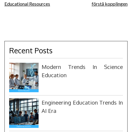
navigation
Educational Resources
förstå kopplingen
Recent Posts
Modern Trends In Science
Education
Engineering Education Trends In
AI Era