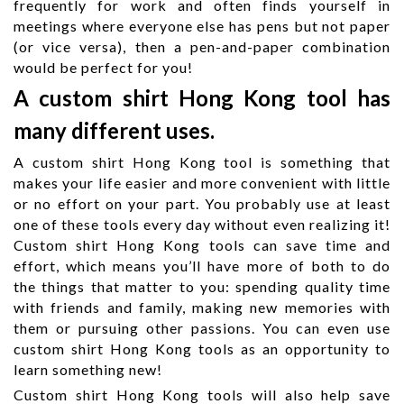
frequently for work and often finds yourself in
meetings where everyone else has pens but not paper
(or vice versa), then a pen-and-paper combination
would be perfect for you!
A custom shirt Hong Kong tool has
many different uses.
A custom shirt Hong Kong tool is something that
makes your life easier and more convenient with little
or no effort on your part. You probably use at least
one of these tools every day without even realizing it!
Custom shirt Hong Kong tools can save time and
effort, which means you’ll have more of both to do
the things that matter to you: spending quality time
with friends and family, making new memories with
them or pursuing other passions. You can even use
custom shirt Hong Kong tools as an opportunity to
learn something new!
Custom shirt Hong Kong tools will also help save