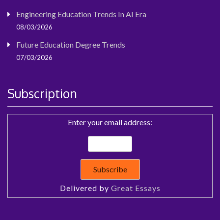
Engineering Education Trends In AI Era
08/03/2026
Future Education Degree Trends
07/03/2026
Subscription
Enter your email address:
Delivered by
Great Essays