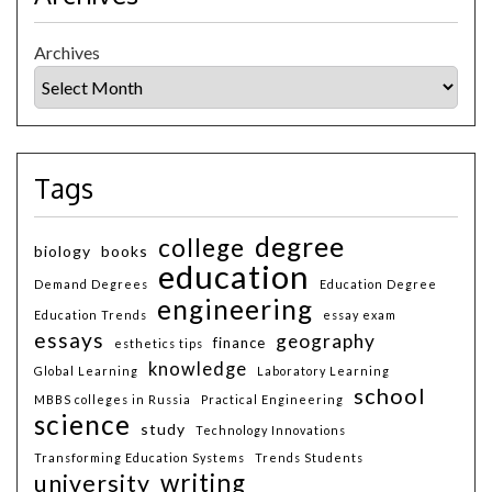
Archives
Tags
degree
college
biology
books
education
Demand Degrees
Education Degree
engineering
Education Trends
essay exam
essays
geography
finance
esthetics tips
knowledge
Global Learning
Laboratory Learning
school
MBBS colleges in Russia
Practical Engineering
science
study
Technology Innovations
Transforming Education Systems
Trends Students
writing
university