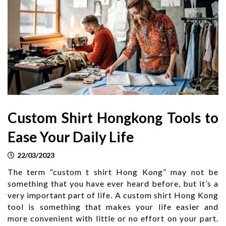
Custom Shirt Hongkong Tools to
Ease Your Daily Life
22/03/2023
The term “custom t shirt Hong Kong” may not be
something that you have ever heard before, but it’s a
very important part of life. A custom shirt Hong Kong
tool is something that makes your life easier and
more convenient with little or no effort on your part.