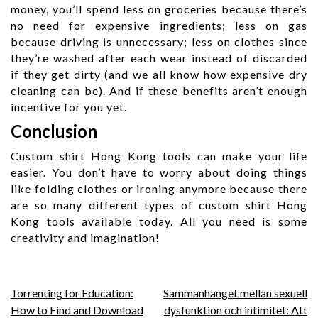
money, you’ll spend less on groceries because there’s
no need for expensive ingredients; less on gas
because driving is unnecessary; less on clothes since
they’re washed after each wear instead of discarded
if they get dirty (and we all know how expensive dry
cleaning can be). And if these benefits aren’t enough
incentive for you yet.
Conclusion
Custom shirt Hong Kong tools can make your life
easier. You don’t have to worry about doing things
like folding clothes or ironing anymore because there
are so many different types of custom shirt Hong
Kong tools available today. All you need is some
creativity and imagination!
Post
Torrenting for Education:
Sammanhanget mellan sexuell
How to Find and Download
dysfunktion och intimitet: Att