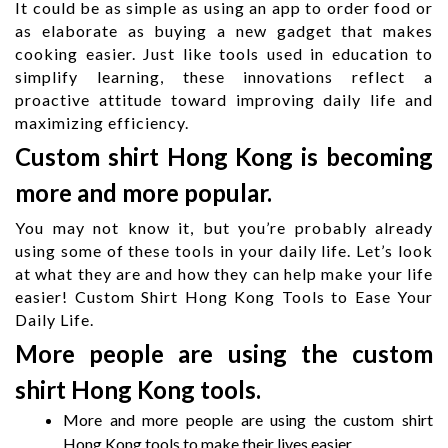
It could be as simple as using an app to order food or
as elaborate as buying a new gadget that makes
cooking easier. Just like tools used in
education
to
simplify learning, these innovations reflect a
proactive
attitude
toward improving daily life and
maximizing efficiency.
Custom shirt Hong Kong is becoming
more and more popular.
You may not know it, but you’re probably already
using some of these tools in your daily life. Let’s look
at what they are and how they can help make your life
easier! Custom Shirt Hong Kong Tools to Ease Your
Daily Life.
More people are using the custom
shirt Hong Kong tools.
More and more people are using the custom shirt
Hong Kong tools to make their lives easier.