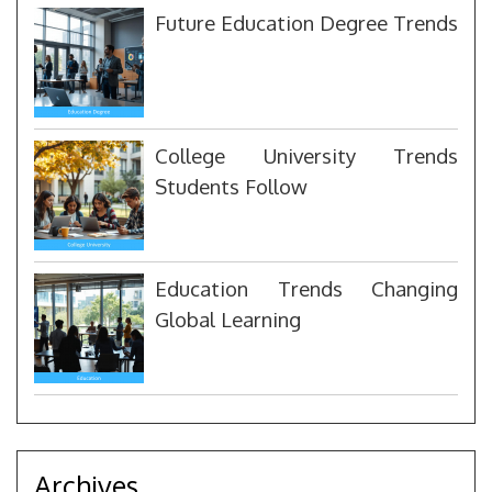
Future Education Degree Trends
College University Trends
Students Follow
Education Trends Changing
Global Learning
Archives