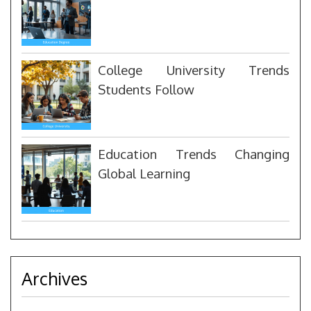
College University Trends
Students Follow
Education Trends Changing
Global Learning
Archives