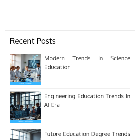
Recent Posts
Modern Trends In Science
Education
Engineering Education Trends In
AI Era
Future Education Degree Trends