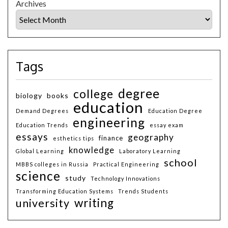
Archives
Tags
degree
college
biology
books
education
Demand Degrees
Education Degree
engineering
Education Trends
essay exam
essays
geography
finance
esthetics tips
knowledge
Global Learning
Laboratory Learning
school
MBBS colleges in Russia
Practical Engineering
science
study
Technology Innovations
Transforming Education Systems
Trends Students
writing
university