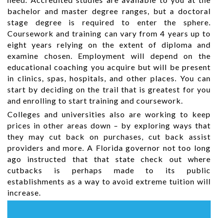
bachelor and master degree ranges, but a doctoral
stage degree is required to enter the sphere.
Coursework and training can vary from 4 years up to
eight years relying on the extent of diploma and
examine chosen. Employment will depend on the
educational coaching you acquire but will be present
in clinics, spas, hospitals, and other places. You can
start by deciding on the trail that is greatest for you
and enrolling to start training and coursework.
Colleges and universities also are working to keep
prices in other areas down – by exploring ways that
they may cut back on purchases, cut back assist
providers and more. A Florida governor not too long
ago instructed that that state check out where
cutbacks is perhaps made to its public
establishments as a way to avoid extreme tuition will
increase.