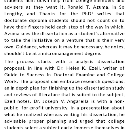
students hunt down help from college members and
advisers as they want it, Ronald T. Azuma, in So
Lengthy, and Thanks for the PhD! writes that
doctorate diploma students should not count on to
have their fingers held each step of the way in which.
Azuma sees the dissertation as a student’s alternative
to take the initiative on a venture that is their very
own. Guidance, whereas it may be necessary, he notes,
shouldn’t be at a micromanagement degree.
The process starts with a analysis dissertation
proposal, in line with Dr. Helen K. Ezell, writer of
Guide to Success in Doctoral Examine and College
Work. The proposal can embrace research questions,
an in depth plan for finishing up the dissertation study
and reviews of literature that is suited to the subject,
Ezell notes. Dr. Joseph V. Angarella is with a non-
public, for-profit university. In a presentation about
what he realized whereas writing his dissertation, he
advisable proper planning and urged that college
students select a subject early, immerse themselves in