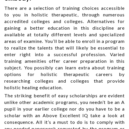
There are a selection of training choices accessible
to you in holistic therapeutic, through numerous
accredited colleges and colleges. Alternatives for
gaining a better education in this discipline are
available at totally different levels and specialized
areas of examine. You’ll be able to enroll in a program
to realize the talents that will likely be essential to
enter right into a successful profession. Varied
training amenities offer career preparation in this
subject. You possibly can learn extra about training
options for holistic therapeutic careers by
researching colleges and colleges that provide
holistic healing education.
The striking benefit of easy scholarships are evident
unlike other academic programs, you needn’t be an A
pupil in your earlier college nor do you have to be a
scholar with an Above Excellent IQ take a look at
consequence. All it’s a must to do is to comply with
any needed paperwork requested by the program or