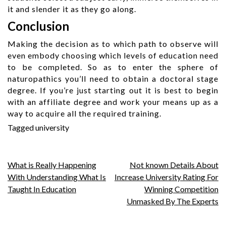
it and slender it as they go along.
Conclusion
Making the decision as to which path to observe will
even embody choosing which levels of education need
to be completed. So as to enter the sphere of
naturopathics you’ll need to obtain a doctoral stage
degree. If you’re just starting out it is best to begin
with an affiliate degree and work your means up as a
way to acquire all the required training.
Tagged
university
Post
What is Really Happening
Not known Details About
With Understanding What Is
Increase University Rating For
navigation
Taught In Education
Winning Competition
Unmasked By The Experts