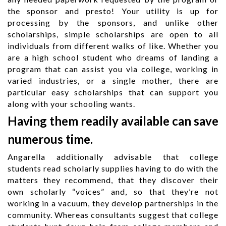
the sponsor and presto! Your utility is up for
processing by the sponsors, and unlike other
scholarships, simple scholarships are open to all
individuals from different walks of like. Whether you
are a high school student who dreams of landing a
program that can assist you via college, working in
varied industries, or a single mother, there are
particular easy scholarships that can support you
along with your schooling wants.
Having them readily available can save
numerous time.
Angarella additionally advisable that college
students read scholarly supplies having to do with the
matters they recommend, that they discover their
own scholarly “voices” and, so that they’re not
working in a vacuum, they develop partnerships in the
community. Whereas consultants suggest that college