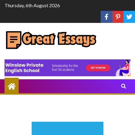
Skip
Thursday, 6th August 2026
to
content
Share
Knowledge
Through
Writing