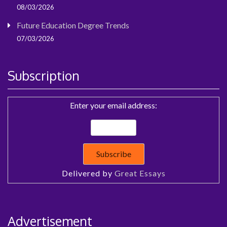
08/03/2026
Future Education Degree Trends
07/03/2026
Subscription
Enter your email address:
Delivered by
Great Essays
Advertisement