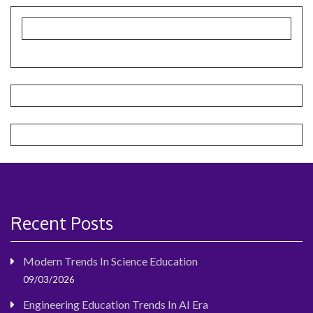
Recent Posts
Modern Trends In Science Education
09/03/2026
Engineering Education Trends In AI Era