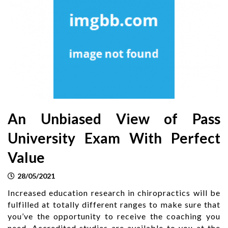
An Unbiased View of Pass
University Exam With Perfect
Value
28/05/2021
Increased education research in chiropractics will be
fulfilled at totally different ranges to make sure that
you’ve the opportunity to receive the coaching you
need. Accredited studies are available to you at the