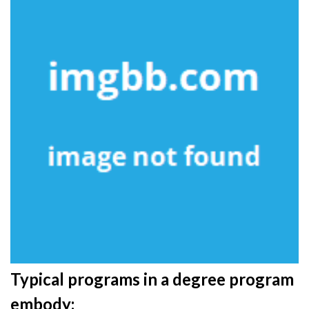
Typical programs in a degree program
embody: